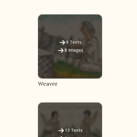
9
Texts
8
Images
Weaver
13
Texts