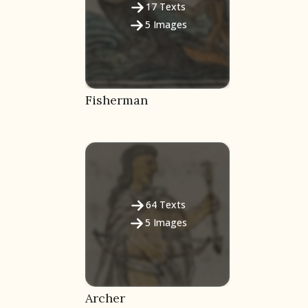
17
Texts
5
Images
Fisherman
64
Texts
5
Images
Archer