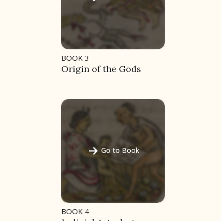
BOOK 3
Origin of the Gods
Go to Book
BOOK 4