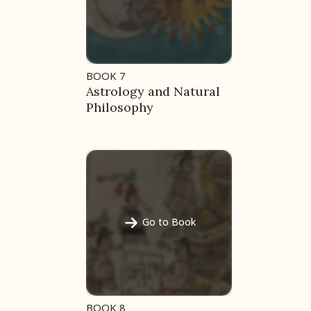
BOOK 7
Astrology and Natural
Philosophy
Go to Book
BOOK 8