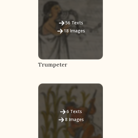
56
Texts
18
Images
Trumpeter
6
Texts
8
Images