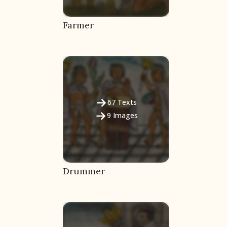
Farmer
67
Texts
9
Images
Drummer