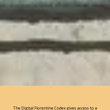
The Digital Florentine Codex gives access to a