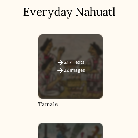
Everyday Nahuatl
217
Texts
22
Images
Tamale