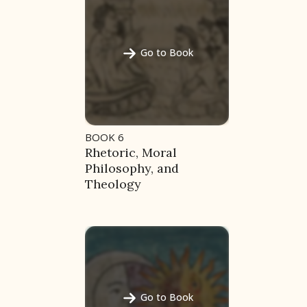
Go to Book
BOOK 6
Rhetoric, Moral
Philosophy, and
Theology
ces
Go to Book