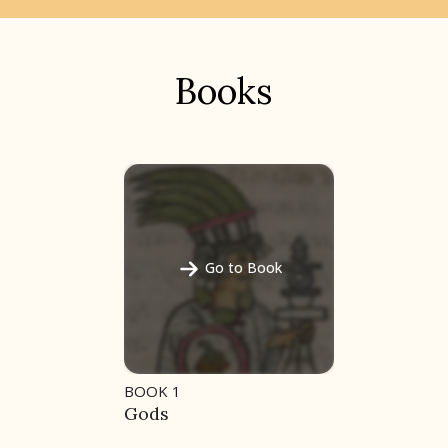
Books
Go to Book
BOOK 1
Gods