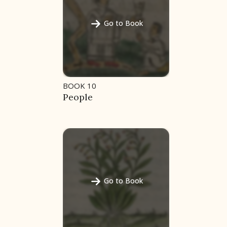
Go to Book
BOOK 10
People
Go to Book