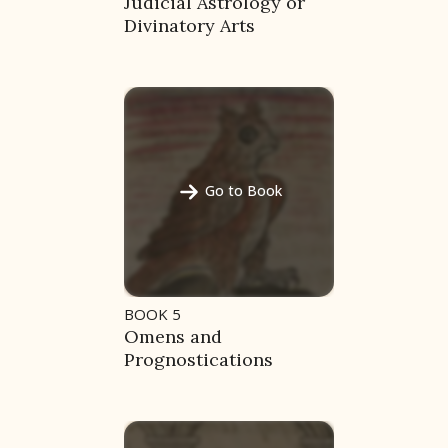
Judicial Astrology or
Divinatory Arts
Go to Book
BOOK 5
Omens and
Prognostications