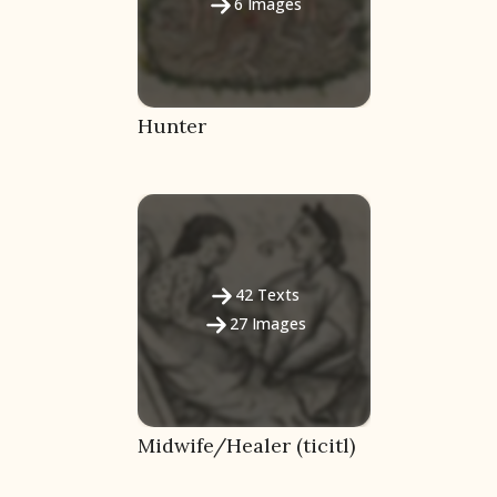
6
Images
Hunter
Language
42
Texts
27
Images
English
Spanish
Midwife/Healer (ticitl)