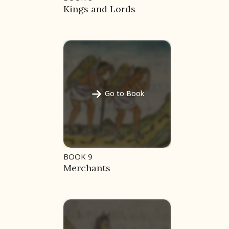
Kings and Lords
Go to Book
BOOK 9
Merchants