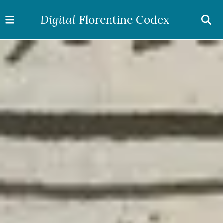
Digital
Florentine Codex