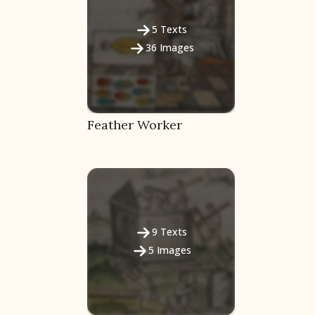
5
Texts
36
Images
Feather Worker
9
Texts
5
Images