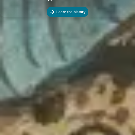
Learn the history