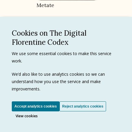
Metate
Cookies on The Digital
Florentine Codex
173
Texts
We use some essential cookies to make this service
5
Images
work.
We’d also like to use analytics cookies so we can
understand how you use the service and make
improvements.
Cacao
Accept analytics cookies
Reject analytics cookies
View cookies