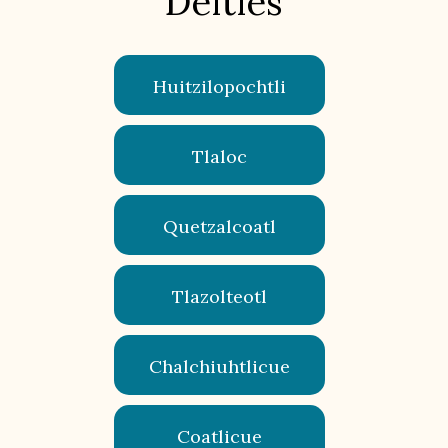
Deities
Huitzilopochtli
Tlaloc
Quetzalcoatl
Tlazolteotl
Chalchiuhtlicue
Coatlicue