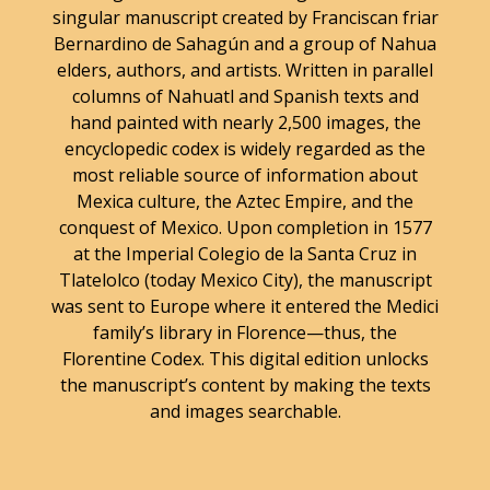
singular manuscript created by Franciscan friar
Bernardino de Sahagún and a group of Nahua
elders, authors, and artists. Written in parallel
columns of Nahuatl and Spanish texts and
hand painted with nearly 2,500 images, the
encyclopedic codex is widely regarded as the
most reliable source of information about
Mexica culture, the Aztec Empire, and the
conquest of Mexico. Upon completion in 1577
at the Imperial Colegio de la Santa Cruz in
Tlatelolco (today Mexico City), the manuscript
was sent to Europe where it entered the Medici
family’s library in Florence—thus, the
Florentine Codex. This digital edition unlocks
the manuscript’s content by making the texts
and images searchable.