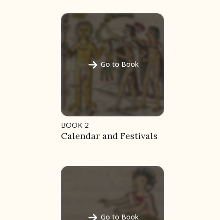
Go to Book
BOOK 2
Calendar and Festivals
Go to Book