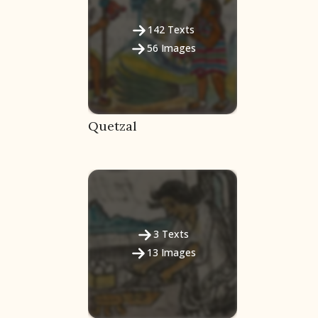
142
Texts
56
Images
Quetzal
3
Texts
13
Images