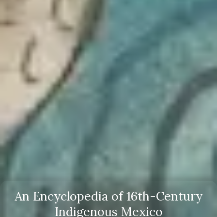
An Encyclopedia of 16th-Century
Indigenous Mexico