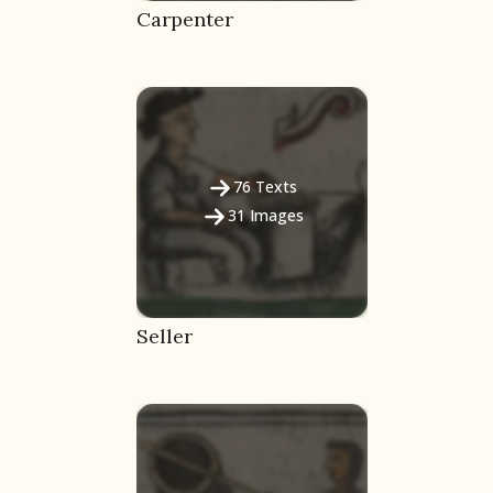
Carpenter
76
Texts
31
Images
Seller