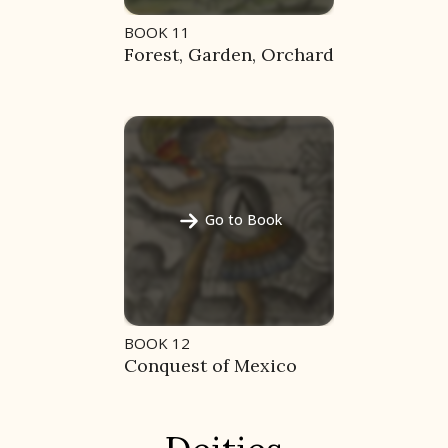
BOOK 11
Forest, Garden, Orchard
Go to Book
BOOK 12
Conquest of Mexico