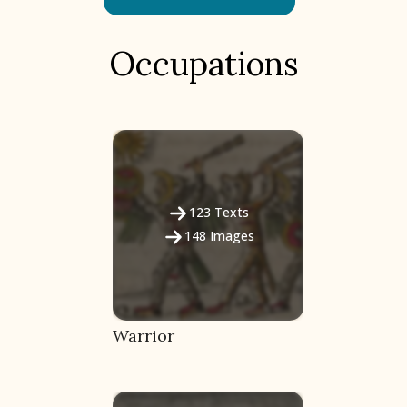
Occupations
123
Texts
148
Images
Warrior