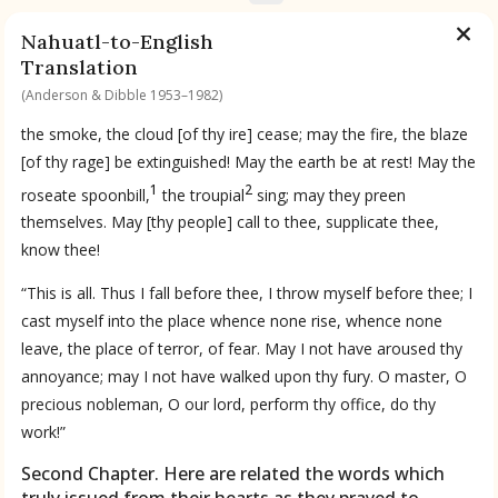
Nahuatl-to-English
Translation
(Anderson & Dibble 1953–1982)
the smoke, the cloud [of thy ire] cease; may the fire, the blaze
[of thy rage] be extinguished! May the earth be at rest! May the
1
2
roseate spoonbill,
the troupial
sing; may they preen
themselves. May [thy people] call to thee, supplicate thee,
know thee!
“This is all. Thus I fall before thee, I throw myself before thee; I
cast myself into the place whence none rise, whence none
leave, the place of terror, of fear. May I not have aroused thy
annoyance; may I not have walked upon thy fury. O master, O
precious nobleman, O our lord, perform thy office, do thy
work!”
Second Chapter. Here are related the words which