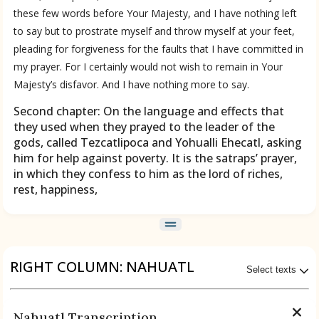
these few words before Your Majesty, and I have nothing left
to say but to prostrate myself and throw myself at your feet,
pleading for forgiveness for the faults that I have committed in
my prayer. For I certainly would not wish to remain in Your
Majesty’s disfavor. And I have nothing more to say.
Second chapter: On the language and effects that
they used when they prayed to the leader of the
gods, called Tezcatlipoca and Yohualli Ehecatl, asking
him for help against poverty. It is the satraps’ prayer,
in which they confess to him as the lord of riches,
rest, happiness,
RIGHT COLUMN: NAHUATL
Select texts
ces
Available Transcriptions
Nahuatl Transcription