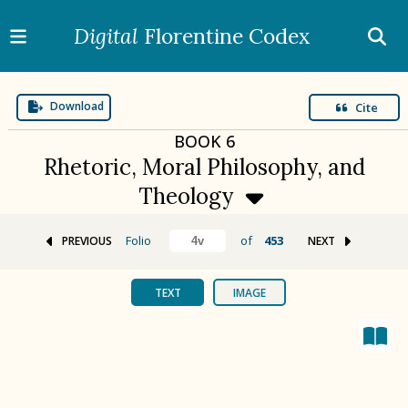
Digital
Florentine Codex
Download
Cite
BOOK
6
Rhetoric, Moral Philosophy, and
Theology
Folio
of
453
PREVIOUS
NEXT
BOOK 1
Gods
TEXT
IMAGE
BOOK 2
Calendar and Festivals
BOOK 3