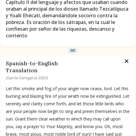
Capítulo II del lenguaje y afectos que usaban cuando
oraban al principal de los dioses llamado Tezcatlipuca
BOOK 9
y Yoalli Ehécatl, demandándole socorro contra la
Merchants
pobreza. Es oración de los sátrapas, en la cual le
confiesan por señor de las riquezas, descanso y
contento
BOOK 10
People
BOOK 11
Spanish-to-English
Forest, Garden, Orchard
Translation
(García Garagarza 2023)
BOOK 12
Let this smoke and fog of your anger now cease, lord. Let this
Conquest of Mexico
burning and blazing fire of your wrath now be extinguished. Let
serenity and clarity come forth, and let those little birds who
are your people now begin to sing and preen themselves in the
sun. Grant them clear weather in which they may call upon
you, say a prayer to Your Majesty, and know you. Oh, most
brave, most pious, most noble lord of ours! I have said just