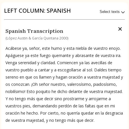
Origin of the Gods
LEFT COLUMN: SPANISH
Select texts
BOOK 4
Judicial Astrology or Divinatory
Available Transcriptions
Spanish Transcription
Arts
Spanish by López Austin & García Quintana 2000
(López Austin & García Quintana 2000)
BOOK 5
Acábese ya, señor, este humo y esta niebla de vuestro enojo.
Omens and Prognostications
Available Translations
Apáguese ya este fuego quemante y abrasante de vuestra ira.
Venga serenidad y claridad. Comiencen ya las avecillas de
BOOK 6
Spanish-to-English by García Garagarza 2023
vuestro pueblo a cantar y a escogollarse al sol. Daldes tiempo
Rhetoric, Moral Philosophy, and
sereno en que os llamen y hagan oración a vuestra majestad y
Theology
os conozcan. ¡Oh señor nuestro, valerosísimo, piadosísimo,
No Available Chapter
nobilísimo! Esto poquito he dicho delante de vuestra majestad.
Summary
BOOK 7
Astrology and Natural Philosophy
Y no tengo más que decir sino prostrarme y arrojarme a
vuestros pies, demandando perdón de las faltas que en mi
UPDATE COLUMN
oración he hecho. Por cierto, no querría quedar en la desgracia
BOOK 8
de vuestra majestad, y no tengo más que decir.
Kings and Lords