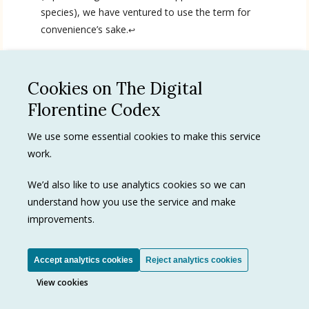
species), we have ventured to use the term for
English
convenience’s sake.
↩
Spanish
Cookies on The Digital
See all
Florentine Codex
We use some essential cookies to make this service
Privacy Policy
work.
Terms of use
Trademarks
We’d also like to use analytics cookies so we can
understand how you use the service and make
improvements.
Ⓒ J. Paul Getty Trust
Accept analytics cookies
Reject analytics cookies
View cookies
View cookies