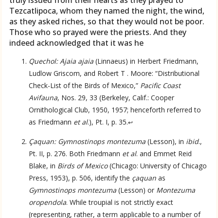
truly issued from their hearts as they prayed to
Tezcatlipoca, whom they named the night, the wind,
as they asked riches, so that they would not be poor.
Those who so prayed were the priests. And they
indeed acknowledged that it was he
Quechol: Ajaia ajaia
(Linnaeus) in Herbert Friedmann,
Ludlow Griscom, and Robert T . Moore: “Distributional
Check-List of the Birds of Mexico,”
Pacific Coast
Avifauna
, Nos. 29, 33 (Berkeley, Calif.: Cooper
Ornithological Club, 1950, 1957; henceforth referred to
as Friedmann
et al
.), Pt. I, p. 35.
↩
Çaquan: Gymnostinops montezuma
(Lesson), in
ibid
.,
Pt. II, p. 276. Both Friedmann
et al
. and Emmet Reid
Blake, in
Birds of Mexico
(Chicago: University of Chicago
Press, 1953), p. 506, identify the
çaquan
as
Gymnostinops montezuma
(Lesson) or
Montezuma
oropendola
. While troupial is not strictly exact
Language
(representing, rather, a term applicable to a number of