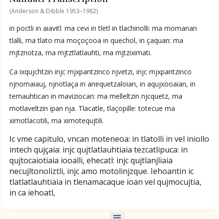
Nahuatl by Anderson & Dibble 1953–1982
(Anderson & Dibble 1953–1982)
in poctli in aiavitl: ma cevi in tletl in tlachinolli: ma momanan
Available Translations
tlalli, ma tlato ma moçoçooa in quechol, in çaquan: ma
mjtznotza, ma mjtztlatlauhti, ma mjtziximati.
Nahuatl-to-English by Anderson & Dibble 1953–1982
Ca ixqujchtzin injc mjxpantzinco njvetzi, injc mjxpantzinco
njnomaiauj, njnotlaça in anequetzaloian, in aqujxooaian, in
No Available Chapter
temauhtican in maviziocan: ma melleltzin njcquetz, ma
Summary
motlaveltzin ipan nja. Tlacatle, tlaçopille: totecue ma
ximotlacotili, ma ximotequjtili.
UPDATE COLUMN
Ic vme capitulo, vncan moteneoa: in tlatolli in vel iniollo
intech qujçaia: injc qujtlatlauhtiaia tezcatlipuca: in
qujtocaiotiaia iooalli, ehecatl: injc qujtlanjliaia
necujltonoliztli, injc amo motolinjzque. Iehoantin ic
tlatlatlauhtiaia in tlenamacaque ioan vel qujmocujtia,
in ca iehoatl,