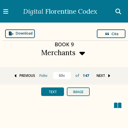
Digital
Florentine Codex
Download
Cite
BOOK
9
Merchants
Folio
of
147
PREVIOUS
NEXT
BOOK 1
Gods
TEXT
IMAGE
BOOK 2
Calendar and Festivals
BOOK 3