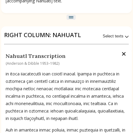
[accompanying Nahuatl] text.
RIGHT COLUMN: NAHUATL
Select texts
Available Transcriptions
Nahuatl Transcription
Nahuatl by Anderson & Dibble 1953–1982
(Anderson & Dibble 1953–1982)
ces
in itoca iiacatecutli ioan coiotl inaoal. Ipampa in puchteca in
Available Translations
oztomeca çan centetl catca in inmauizço in innemauiztiliz
mochipa netloc nenaoac motlaliaia: inic motecaia centlapal
Nahuatl-to-English by Anderson & Dibble 1953–1982
incalma in puchteca, no centlapal incalma in amanteca, iehica
achi moneneuilitiuia, inic mocuiltonoaia, inic tealtiaia. Ca in
puchteca in oztomeca: iehoan quioalcalaquiaia, quioallaxitiaia,
No Available Chapter
in isquich tlaçoyhuitl, in nepapan ihuitl.
Summary
Auh in amanteca inmac poliuia, inmac puztequia in quetzalli, in
UPDATE COLUMN