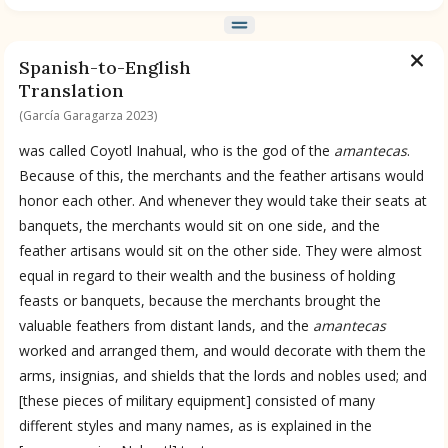
BOOK 9
Merchants
Spanish-to-English
Translation
(García Garagarza 2023)
BOOK 10
People
was called Coyotl Inahual, who is the god of the
amantecas
.
Because of this, the merchants and the feather artisans would
honor each other. And whenever they would take their seats at
BOOK 11
Forest, Garden, Orchard
banquets, the merchants would sit on one side, and the
feather artisans would sit on the other side. They were almost
equal in regard to their wealth and the business of holding
BOOK 12
feasts or banquets, because the merchants brought the
Conquest of Mexico
valuable feathers from distant lands, and the
amantecas
worked and arranged them, and would decorate with them the
arms, insignias, and shields that the lords and nobles used; and
[these pieces of military equipment] consisted of many
different styles and many names, as is explained in the