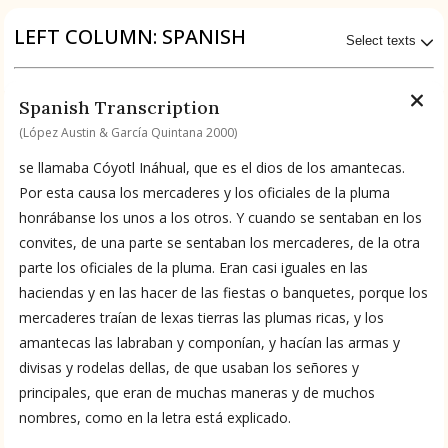
Origin of the Gods
LEFT COLUMN: SPANISH
Select texts
BOOK 4
Judicial Astrology or Divinatory
Available Transcriptions
Spanish Transcription
Arts
Spanish by López Austin & García Quintana 2000
(López Austin & García Quintana 2000)
BOOK 5
se llamaba Cóyotl Ináhual, que es el dios de los amantecas.
Omens and Prognostications
Available Translations
Por esta causa los mercaderes y los oficiales de la pluma
honrábanse los unos a los otros. Y cuando se sentaban en los
BOOK 6
Spanish-to-English by García Garagarza 2023
convites, de una parte se sentaban los mercaderes, de la otra
Rhetoric, Moral Philosophy, and
parte los oficiales de la pluma. Eran casi iguales en las
Theology
haciendas y en las hacer de las fiestas o banquetes, porque los
No Available Chapter
mercaderes traían de lexas tierras las plumas ricas, y los
Summary
BOOK 7
Astrology and Natural Philosophy
amantecas las labraban y componían, y hacían las armas y
divisas y rodelas dellas, de que usaban los señores y
UPDATE COLUMN
principales, que eran de muchas maneras y de muchos
BOOK 8
nombres, como en la letra está explicado.
Kings and Lords