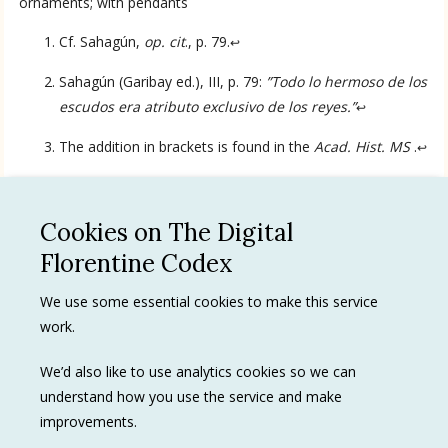
ornaments; with pendants
Cf. Sahagún,
op. cit
., p. 79.
↩
Sahagún (Garibay ed.), III, p. 79:
”Todo lo hermoso de los
escudos era atributo exclusivo de los reyes.”
↩
Language
The addition in brackets is found in the
Acad. Hist. MS
.
↩
English
Cookies on The Digital
Spanish
See all
Florentine Codex
Privacy Policy
We use some essential cookies to make this service
work.
Terms of use
Trademarks
We’d also like to use analytics cookies so we can
understand how you use the service and make
improvements.