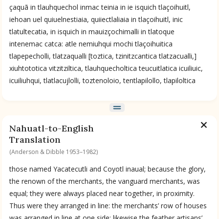
çaquã in tlauhquechol inmac teinia in ie isquich tlaçoihuitl,
iehoan uel quiuelnestiaia, quiiectlaliaia in tlaçoihuitl, inic
tlatultecatia, in isquich in mauizçochimalli in tlatoque
intenemac catca: atle nemiuhqui mochi tlaçoihuitica
tlapepecholli, tlatzaqualli [toztica, tzinitzcantica tlatzacualli,]
xiuhtototica vitzitziltica, tlauhquecholtica teucuitlatica icuiliuic,
icuiliuhqui, tlatlacujlolli, toztenoloio, tentlapilollo, tlapiloltica
Nahuatl-to-English
Translation
(Anderson & Dibble 1953–1982)
those named Yacatecutli and Coyotl inaual; because the glory,
the renown of the merchants, the vanguard merchants, was
equal; they were always placed near together, in proximity.
Thus were they arranged in line: the merchants’ row of houses
was arranged in line at one side; likewise the feather artisans’