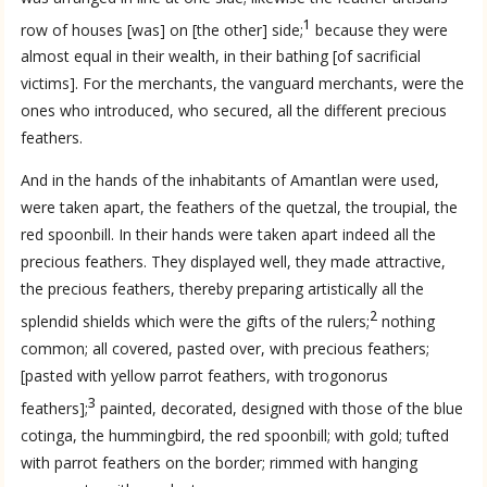
1
row of houses [was] on [the other] side;
because they were
almost equal in their wealth, in their bathing [of sacrificial
victims]. For the merchants, the vanguard merchants, were the
ones who introduced, who secured, all the different precious
feathers.
And in the hands of the inhabitants of Amantlan were used,
were taken apart, the feathers of the quetzal, the troupial, the
red spoonbill. In their hands were taken apart indeed all the
precious feathers. They displayed well, they made attractive,
the precious feathers, thereby preparing artistically all the
2
splendid shields which were the gifts of the rulers;
nothing
common; all covered, pasted over, with precious feathers;
[pasted with yellow parrot feathers, with trogonorus
3
feathers];
painted, decorated, designed with those of the blue
cotinga, the hummingbird, the red spoonbill; with gold; tufted
with parrot feathers on the border; rimmed with hanging