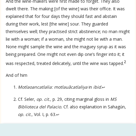
And the wine-makers were first made to forget. They also
dwelt there. The making [of the wine] was their office. It was
explained that for four days they should fast and abstain
during their work, lest [the wine] sour. They guarded
themselves well; they practised strict abstinence; no man might
lie with a woman; if a woman, she might not lie with a man.
None might sample the wine and the maguey syrup as it was
being prepared. One might not even dip one’s finger into it; it
2
was respected, treated delicately, until the wine was tapped.
And of him
Language
Motlaoancatlalia: motlauãcatlaliya
in
ibid
.
↩
Cf. Seler,
op. cit.,
p. 29, citing marginal gloss in
MS
English
Biblioteca del Palacio.
Cf. also explanation in Sahagún,
op. cit.,
Vol. I, p. 63.
↩
Spanish