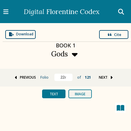
Digital
Florentine Codex
Download
Cite
BOOK
1
Gods
Folio
of
121
PREVIOUS
NEXT
BOOK 1
Gods
TEXT
IMAGE
BOOK 2
Calendar and Festivals
BOOK 3