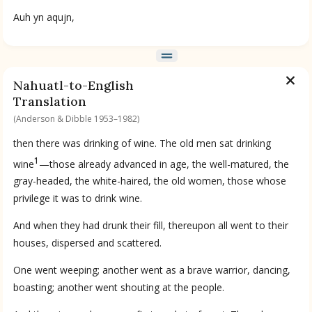
Auh yn aqujn,
Nahuatl-to-English
Translation
(Anderson & Dibble 1953–1982)
then there was drinking of wine. The old men sat drinking
1
wine
—those already advanced in age, the well-matured, the
gray-headed, the white-haired, the old women, those whose
privilege it was to drink wine.
And when they had drunk their fill, thereupon all went to their
houses, dispersed and scattered.
One went weeping; another went as a brave warrior, dancing,
boasting; another went shouting at the people.