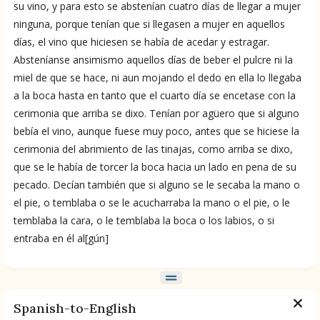
su vino, y para esto se abstenían cuatro días de llegar a mujer
ninguna, porque tenían que si llegasen a mujer en aquellos
BOOK 9
Merchants
días, el vino que hiciesen se había de acedar y estragar.
Absteníanse ansimismo aquellos días de beber el pulcre ni la
miel de que se hace, ni aun mojando el dedo en ella lo llegaba
BOOK 10
a la boca hasta en tanto que el cuarto día se encetase con la
People
cerimonia que arriba se dixo. Tenían por agüero que si alguno
bebía el vino, aunque fuese muy poco, antes que se hiciese la
BOOK 11
cerimonia del abrimiento de las tinajas, como arriba se dixo,
Forest, Garden, Orchard
que se le había de torcer la boca hacia un lado en pena de su
pecado. Decían también que si alguno se le secaba la mano o
el pie, o temblaba o se le acucharraba la mano o el pie, o le
BOOK 12
Conquest of Mexico
temblaba la cara, o le temblaba la boca o los labios, o si
entraba en él al[gún]
Spanish-to-English