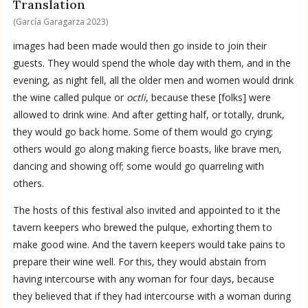
Translation
(García Garagarza 2023)
images had been made would then go inside to join their
guests. They would spend the whole day with them, and in the
evening, as night fell, all the older men and women would drink
the wine called pulque or
octli
, because these [folks] were
allowed to drink wine. And after getting half, or totally, drunk,
they would go back home. Some of them would go crying;
others would go along making fierce boasts, like brave men,
dancing and showing off; some would go quarreling with
others.
The hosts of this festival also invited and appointed to it the
tavern keepers who brewed the pulque, exhorting them to
make good wine. And the tavern keepers would take pains to
prepare their wine well. For this, they would abstain from
having intercourse with any woman for four days, because
they believed that if they had intercourse with a woman during