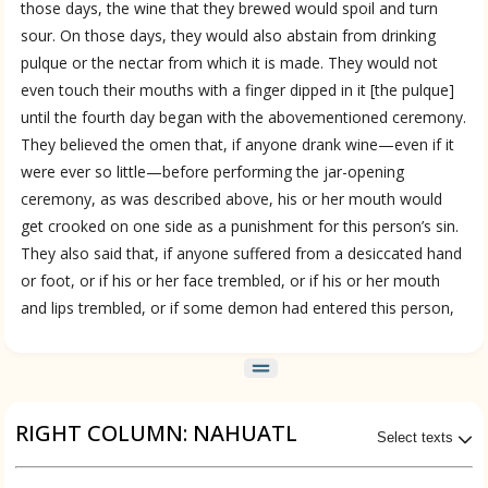
those days, the wine that they brewed would spoil and turn
sour. On those days, they would also abstain from drinking
pulque or the nectar from which it is made. They would not
even touch their mouths with a finger dipped in it [the pulque]
until the fourth day began with the abovementioned ceremony.
ces
They believed the omen that, if anyone drank wine—even if it
were ever so little—before performing the jar-opening
ceremony, as was described above, his or her mouth would
get crooked on one side as a punishment for this person’s sin.
They also said that, if anyone suffered from a desiccated hand
or foot, or if his or her face trembled, or if his or her mouth
and lips trembled, or if some demon had entered this person,
RIGHT COLUMN: NAHUATL
Select texts