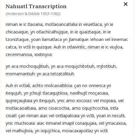
Available Transcriptions
Nahuatl Transcription
Nahuatl by Anderson & Dibble 1953–1982
(Anderson & Dibble 1953–1982)
niman ie ic tlaoana, motlaoancatlalia in veuetlaca, yn ie
Available Translations
chicaoaque, yn otlachicalhujque, in ie quaiztaque, in ie
tzoniztaque, yoan ilamatlaca yn jlamatque: iehoan vel innemac
Nahuatl-to-English by Anderson & Dibble 1953–1982
catca, in vctli in quizque. Auh in otlaivintic, niman ie ic viujloa,
cecenmanoia, xixitinjoa:
No Available Chapter
yn aca mochoqujlitiuh, yn aca moqujchitotiuh, mjtotitiuh,
Summary
momamantiuh: yn aca tetzatzilitiuh.
UPDATE COLUMN
Auh in vctlali, achto molcaoaltiloia: çan no onnenca yn
itequjuh, yn jchiujl: tlacaqujtiloia, navilhujtl moçaoaia,
qujneçaujliaia yn itequjuh, ynic amo xocoiaz: vel mopiaia, vel
motlacaoaltiaia, amo cioacochia, amo oqujchcochia, intla
cioatl: çan niman aiac vel ontlapaloaia yn vctli, yoan in necutli,
ynic muchioaia: aiac inmanel imapil conaqujaia, vel ymacaxoa,
vel malhujloia, yn ixqujchica, moiacaxapotlaz yn vctli.