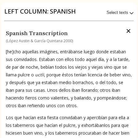
Origin of the Gods
LEFT COLUMN: SPANISH
Select texts
BOOK 4
Judicial Astrology or Divinatory
Available Transcriptions
Spanish Transcription
Arts
Spanish by López Austin & García Quintana 2000
(López Austin & García Quintana 2000)
BOOK 5
[he]cho aquellas imágines, entrábanse luego donde estaban
Omens and Prognostications
Available Translations
sus convidados. Estaban con ellos todo aquel día, y a la tarde,
de par de noche, bebían todos los viejos y viejas vino que se
BOOK 6
Spanish-to-English by García Garagarza 2023
llama pulcre o
uctli
, porque éstos tenían licencia de beber vino,
Rhetoric, Moral Philosophy, and
y después que ya estaban medio borrachos, o del todo, se
Theology
iban para sus casas. Unos dellos iban llorando; otros iban
No Available Chapter
haciendo fieros como valientes, y bailando, y pompeándose;
Summary
BOOK 7
Astrology and Natural Philosophy
otros iban reñiendo unos con otros.
UPDATE COLUMN
Los que hacían esta fiesta convidaban y apercibían para ella a
BOOK 8
los taberneros que hacían el pulcre, y exhortábanlos para que
Kings and Lords
hiciesen buen vino, y los taberneros procuraban de hacer bien