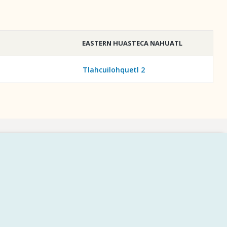
EASTERN HUASTECA NAHUATL
Tlahcuilohquetl 2