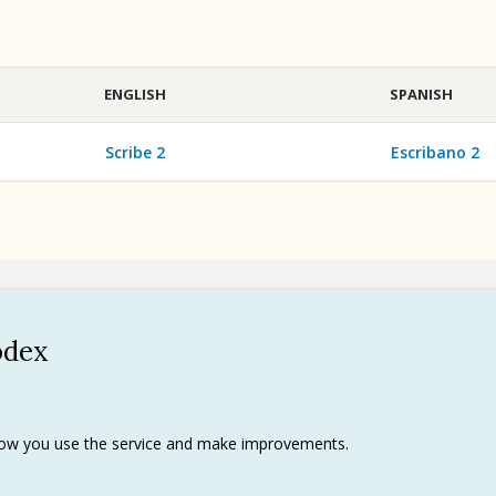
ENGLISH
SPANISH
Scribe 2
Escribano 2
odex
Policy
 use
rks
 how you use the service and make improvements.