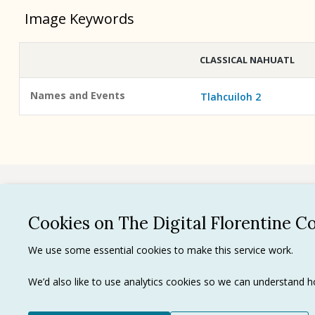
Image Keywords
CLASSICAL NAHUATL
Names and Events
Tlahcuiloh 2
See all
Cookies on The Digital Florentine C
Privacy 
We use some essential cookies to make this service work.
Terms of
Tradema
We’d also like to use analytics cookies so we can understand
Ⓒ J. Paul Getty Trust