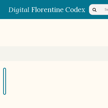
Digital
Florentine Codex
BOOK 1
Gods
BOOK 4
Judicial Astrology or Divinatory
Arts
BOOK 7
Astrology and Natural
Philosophy