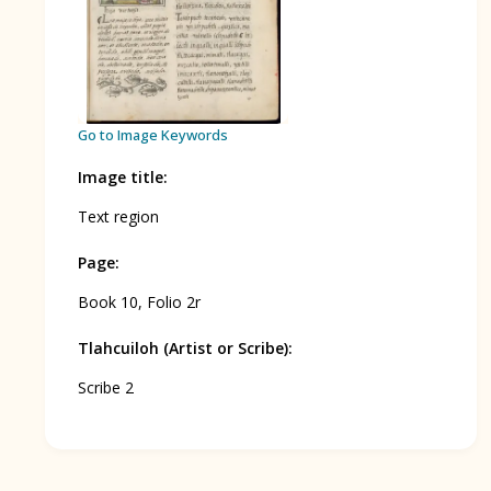
BOOK 12
Conquest of Mexico
Go to Image Keywords
Image title
:
Text region
Page
:
Book 10, Folio 2r
Tlahcuiloh (Artist or Scribe)
:
Scribe 2