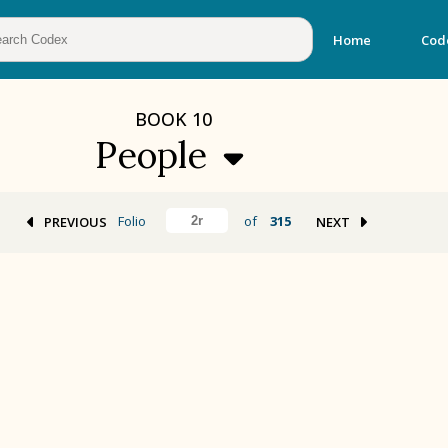
Home
Cod
BOOK
10
People
Folio
of
315
PREVIOUS
NEXT
BOOK 2
Calendar and Festivals
BOOK 5
Omens and Prognostications
BOOK 8
Kings and Lords