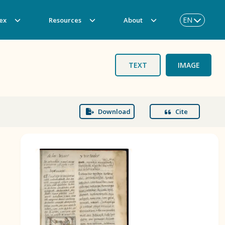
EN
ex
Resources
About
TEXT
IMAGE
Download
Cite
BOOK 3
Origin of the Gods
BOOK 6
Rhetoric, Moral Philosophy, and
Theology
BOOK 9
Merchants