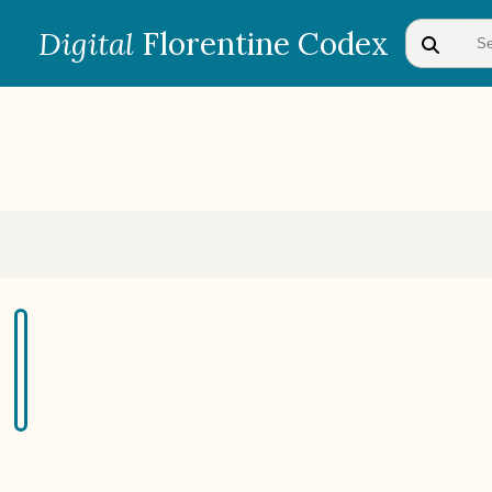
Digital
Florentine Codex
BOOK 1
Gods
BOOK 4
Judicial Astrology or Divinatory
Arts
BOOK 7
Astrology and Natural
Philosophy