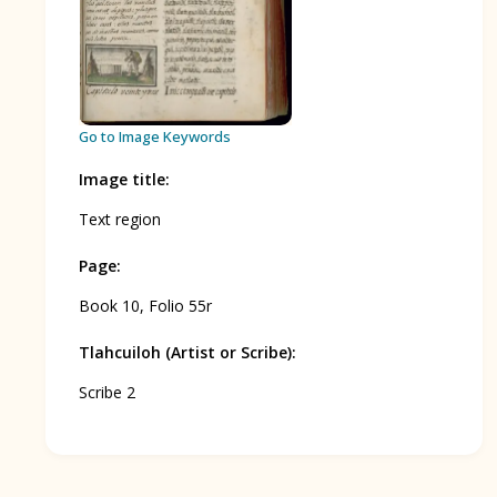
BOOK 12
Conquest of Mexico
Go to Image Keywords
Image title
:
Text region
Page
:
Book 10, Folio 55r
Tlahcuiloh (Artist or Scribe)
:
Scribe 2