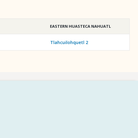
EASTERN HUASTECA NAHUATL
Tlahcuilohquetl 2