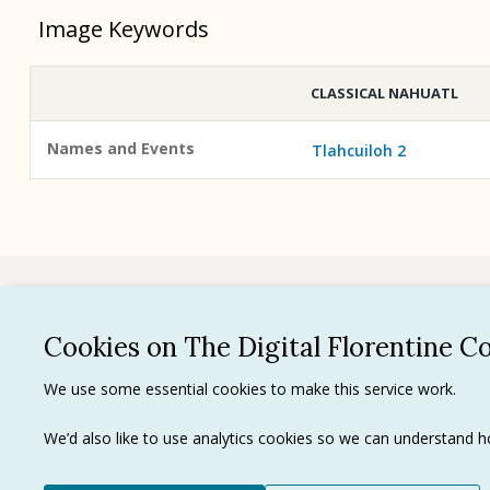
Image Keywords
CLASSICAL NAHUATL
Names and Events
Tlahcuiloh 2
See all
Cookies on The Digital Florentine C
Privacy 
We use some essential cookies to make this service work.
Terms of
Tradema
We’d also like to use analytics cookies so we can understand
Ⓒ J. Paul Getty Trust