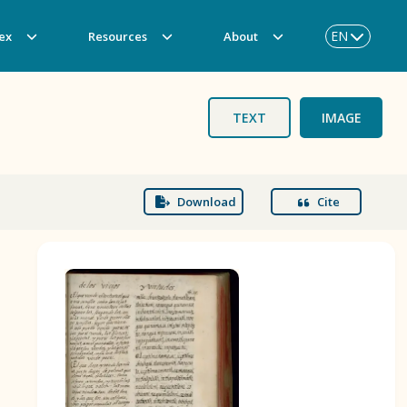
EN
ex
Resources
About
TEXT
IMAGE
Download
Cite
BOOK 3
Origin of the Gods
BOOK 6
Rhetoric, Moral Philosophy, and
Theology
BOOK 9
Merchants