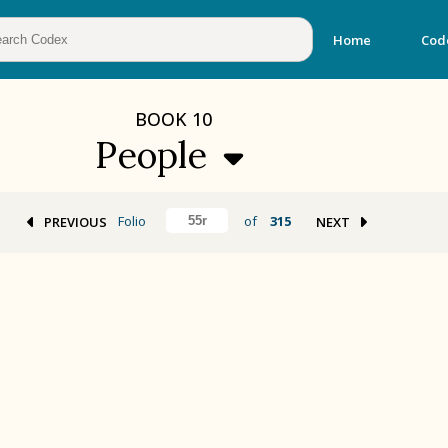
Home
Cod
BOOK
10
People
Folio
of
315
PREVIOUS
NEXT
BOOK 2
Calendar and Festivals
BOOK 5
Omens and Prognostications
BOOK 8
Kings and Lords