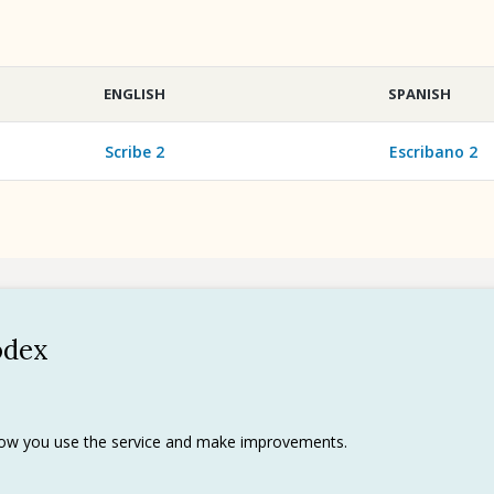
ENGLISH
SPANISH
Scribe 2
Escribano 2
odex
Policy
 use
rks
 how you use the service and make improvements.