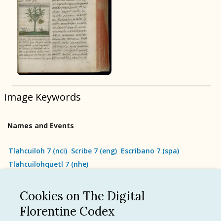
BOOK 9
Merchants
BOOK 10
People
Image Keywords
BOOK 11
Forest, Garden, Orchard
Names and Events
BOOK 12
Conquest of Mexico
Tlahcuiloh 7
(
nci
)
Scribe 7
(
eng
)
Escribano 7
(
spa
)
Tlahcuilohquetl 7
(
nhe
)
Cookies on The Digital
See all
Florentine Codex
Language