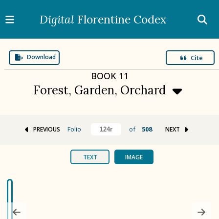
Digital
Florentine Codex
Download
Cite
BOOK
11
Forest, Garden, Orchard
Folio
of
508
PREVIOUS
NEXT
BOOK 1
Gods
TEXT
IMAGE
BOOK 2
Calendar and Festivals
BOOK 3