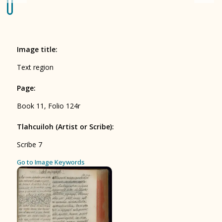
Origin of the Gods
BOOK 4
Judicial Astrology or Divinatory
Image title
:
Arts
Text region
BOOK 5
Page
:
Omens and Prognostications
Book 11, Folio 124r
BOOK 6
Rhetoric, Moral Philosophy, and
Tlahcuiloh (Artist or Scribe)
:
Theology
Scribe 7
BOOK 7
ces
Go to Image Keywords
Astrology and Natural Philosophy
BOOK 8
Kings and Lords