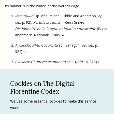
Its habitat is in the water, at the water’s edge.
Language
Itzmiquilitl:
sp. of purslane (Dibble and Anderson,
op.
cit.,
p. 92);
Portulaca rubra
in Rémi Siméon:
Dictionnaire de la langue nahuatl ou mexicaine
(Paris:
English
Imprimerie Nationale, 1885).
↩
Ayoxochquilitl: Cucurbita
sp. (Sahagún,
op. cit.,
p.
Spanish
324).
↩
Axoxoco: Gaulteria acuminata
Schl. (
ibid.,
p. 323).
↩
Cookies on The Digital
See all
Florentine Codex
Privacy Policy
We use some essential cookies to make this service
work.
Terms of use