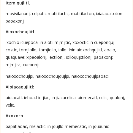
Itzmiqujlitl,
Nahuatl-to-English by Anderson & Dibble 1953–1982
movivilananj, celpatic matitilactic, matitilacton, ixiaiaoaltoton
ces
paoaxonj.
No Available Chapter
Aioxochqujlitl
Summary
ixochio icuepõca: in aiotli mjmjltic, xoxoctic in cueponquj
coztic, tomjlollo, tomjiollo, iollo. Inin aioxochqujlitl, aoaio,
UPDATE COLUMN
quaquave: xipeoalonj, iectilonj, iolloqujxtilonj, paoaxonj:
mjmjlivi, cueponj:
naioxochqujlpi, naioxochqujqujlpi, naioxochqujlpaoaci.
Aioiacaqujlitl:
aioiacatl, iehoatl in jiac, in jiacacelica: aiomecatl, celic, qualonj,
velic.
Axoxoco
papatlaoac, melactic: in jqujllo memecatic, in jquauhio