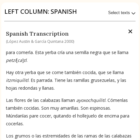
Origin of the Gods
LEFT COLUMN: SPANISH
Select texts
BOOK 4
Judicial Astrology or Divinatory
Available Transcriptions
Spanish Transcription
Arts
Spanish by López Austin & García Quintana 2000
(López Austin & García Quintana 2000)
BOOK 5
para comerla. Esta yerba cría una semilla negra que se llama
Omens and Prognostications
Available Translations
petzí
[
ca
]
tl
.
BOOK 6
Spanish-to-English by García Garagarza 2023
Hay otra yerba que se come también cocida, que se llama
Rhetoric, Moral Philosophy, and
itzmiquílitl
. Es parrada. Tiene las ramillas grusezuelas, y las
Theology
hojas redondas y llanas.
No Available Chapter
Summary
Las flores de las calabazas llaman
ayoxochquílitl
. Cómenlas
BOOK 7
Astrology and Natural Philosophy
también cocidas. Son muy amarillas. Son espinosas.
UPDATE COLUMN
Múndanlas pare cocer, quitando el hollejuelo de encima para
cocerlas.
BOOK 8
Kings and Lords
Los grumos o las estremidades de las ramas de las calabazas