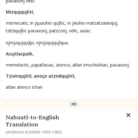
paoaxonj velic.
Mizqujqujlitl,
memecatic; in jquauhio qujltic, in jxiuhio matzatzaianquj,
tzitziqujltic paoaxonj, patzconj, velic, aviac:
njmjzqujqujlpi, njmjzqujqujlqua.
Acujtlacpalli,
memelactic, papatlaoac, atenco, atlan imochiuhian, paoaxonj.
Tzivinqujlitl, anoço atzivēqujlitl,
atlan atenco ichan
Nahuatl-to-English
Translation
(Anderson & Dibble 1953–1982)