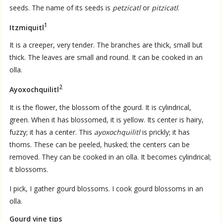
seeds. The name of its seeds is
petzicatl
or
pitzicatl
.
1
Itzmiquitl
It is a creeper, very tender. The branches are thick, small but
thick. The leaves are small and round. It can be cooked in an
olla.
2
Ayoxochquilitl
It is the flower, the blossom of the gourd. It is cylindrical,
green. When it has blossomed, it is yellow. Its center is hairy,
fuzzy; it has a center. This
ayoxochquilitl
is prickly; it has
thorns. These can be peeled, husked; the centers can be
removed. They can be cooked in an olla. It becomes cylindrical;
it blossoms.
I pick, I gather gourd blossoms. I cook gourd blossoms in an
olla.
Gourd vine tips