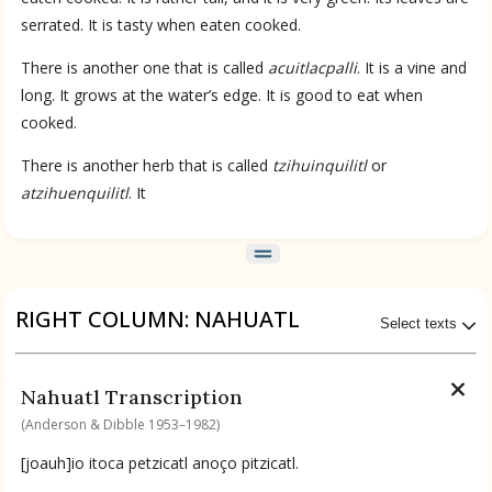
serrated. It is tasty when eaten cooked.
There is another one that is called
acuitlacpalli
. It is a vine and
long. It grows at the water’s edge. It is good to eat when
cooked.
There is another herb that is called
tzihuinquilitl
or
atzihuenquilitl
. It
RIGHT COLUMN: NAHUATL
Select texts
Available Transcriptions
Nahuatl Transcription
Nahuatl by Anderson & Dibble 1953–1982
(Anderson & Dibble 1953–1982)
[joauh]io itoca petzicatl anoço pitzicatl.
Available Translations