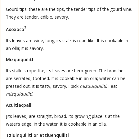
Gourd tips: these are the tips, the tender tips of the gourd vine.
They are tender, edible, savory.
3
Axoxoco
Its leaves are wide, long; its stalk is rope-like. It is cookable in
an olla; it is savory.
Mizquiquilitl
Its stalk is rope-like; its leaves are herb-green. The branches
are serrated, toothed. It is cookable in an olla; water can be
pressed out. It is tasty, savory. I pick
mizquiquilitl
. I eat
mizquiquilitl
.
Acuitlacpalli
[Its leaves] are straight, broad. Its growing place is at the
water’s edge, in the water. It is cookable in an olla.
Tziuinquilitl or atziuenquilitl