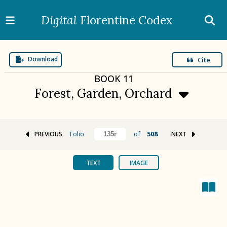
Digital
Florentine Codex
Download
Cite
BOOK
11
Forest, Garden, Orchard
Folio
of
508
PREVIOUS
NEXT
BOOK 1
Gods
TEXT
IMAGE
BOOK 2
Calendar and Festivals
BOOK 3