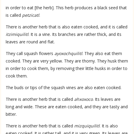
in order to eat [the herb]. This herb produces a black seed that
is called
petzicatl
.
There is another herb that is also eaten cooked, and it is called
itzimiquilitl
. It is a vine. Its branches are rather thick, and its
leaves are round and flat.
They call squash flowers
ayoxochquilitl
. They also eat them
cooked. They are very yellow. They are thorny. They husk them
in order to cook them, by removing their little husks in order to
cook them.
The buds or tips of the squash vines are also eaten cooked.
There is another herb that is called
ahxoxoco
. Its leaves are
long and wide. These are eaten cooked, and they are tasty and
bitter.
There is another herb that is called
mizquiquilitl
. It is also
eaten cooked. It is rather tall, and it is very green. Its leaves are