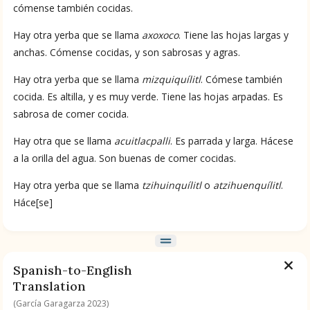
cómense también cocidas.
BOOK 9
Hay otra yerba que se llama
axoxoco
. Tiene las hojas largas y
Merchants
anchas. Cómense cocidas, y son sabrosas y agras.
Hay otra yerba que se llama
mizquiquílitl
. Cómese también
BOOK 10
cocida. Es altilla, y es muy verde. Tiene las hojas arpadas. Es
People
sabrosa de comer cocida.
BOOK 11
Hay otra que se llama
acuitlacpalli
. Es parrada y larga. Hácese
Forest, Garden, Orchard
a la orilla del agua. Son buenas de comer cocidas.
Hay otra yerba que se llama
tzihuinquílitl
o
atzihuenquílitl
.
BOOK 12
Háce[se]
Conquest of Mexico
Spanish-to-English
Translation
(García Garagarza 2023)