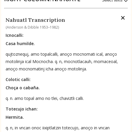
Select texts
BOOK 9
Available Transcriptions
Merchants
Nahuatl Transcription
Nahuatl by Anderson & Dibble 1953–1982
(Anderson & Dibble 1953–1982)
Icnocalli:
BOOK 10
People
Casa humilde.
Available Translations
qujtoznequj, amo topalcalli, anoço mocnomati ical, anoço
Nahuatl-to-English by Anderson & Dibble 1953–1982
BOOK 11
motolinja ical Mocnocha. q. n, mocnotlacauh, momaceoal,
Forest, Garden, Orchard
anoço mocnomatinj icha anoço motolinja.
No Available Chapter
Colotic calli:
Summary
BOOK 12
Choça o cabaña.
Conquest of Mexico
UPDATE COLUMN
q. n. amo topal amo no tlei, chaviztli calli.
Totecujo ichan:
Hermita.
q. n, in vncan onoc iixiptlatzin totecujo, anoço in vncan