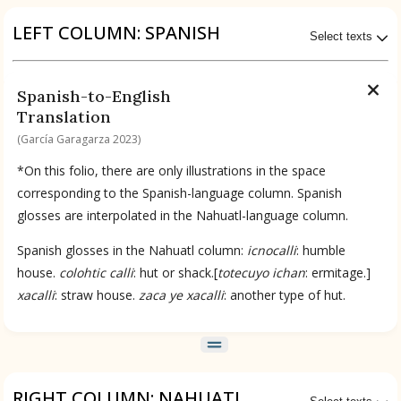
Origin of the Gods
LEFT COLUMN: SPANISH
Select texts
BOOK 4
Judicial Astrology or Divinatory
No Available Transcriptions
Spanish-to-English
Arts
Translation
Available Translations
(García Garagarza 2023)
BOOK 5
Omens and Prognostications
Spanish-to-English by García Garagarza 2023
*On this folio, there are only illustrations in the space
corresponding to the Spanish-language column. Spanish
BOOK 6
glosses are interpolated in the Nahuatl-language column.
Rhetoric, Moral Philosophy, and
No Available Chapter
Theology
Summary
Spanish glosses in the Nahuatl column:
icnocalli
: humble
house.
colohtic calli
: hut or shack.[
totecuyo ichan
: ermitage.]
BOOK 7
UPDATE COLUMN
xacalli
: straw house.
zaca ye xacalli
: another type of hut.
Astrology and Natural Philosophy
BOOK 8
Kings and Lords
RIGHT COLUMN: NAHUATL