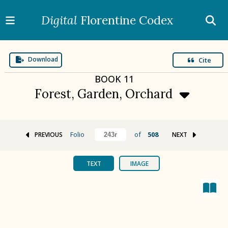
Digital
Florentine Codex
Download
Cite
BOOK
11
Forest, Garden, Orchard
Folio
of
508
PREVIOUS
NEXT
BOOK 1
Gods
TEXT
IMAGE
BOOK 2
Calendar and Festivals
BOOK 3