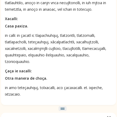
tlatlauhtilo, anoço in canjn vnca necujltonolli, in iuh mjtoa in
temetztla, in anoço in anaoac, vel ichan in totecujo.
Xacalli:
Casa paxiza.
in calli: in çacatl ic tlapachiuhquj, tlatzontli, tlatzomalli,
ces
tlatlapacholli, teteçauhquj, xâcalpatlachtli, xacalhujtzolli,
xacalnetzolli, xacalmjmjlli cujlloio, tlacujllotilli, tlamecacujalli,
quauhtepaio, elquauhio êelquauhio, xacalquauhio,
tzonioquauhio.
Çaça ie xacalli:
Otra manera de choça.
in amo teteçauhquj, tolxacalli, aco çacaxacalli. et. ixpeche,
ixtzacaio.