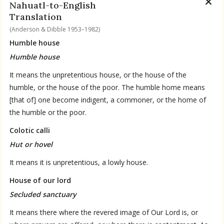
Nahuatl-to-English
Translation
(Anderson & Dibble 1953–1982)
Humble house
Humble house
It means the unpretentious house, or the house of the
humble, or the house of the poor. The humble home means
[that of] one become indigent, a commoner, or the home of
the humble or the poor.
Colotic calli
Hut or hovel
It means it is unpretentious, a lowly house.
House of our lord
Secluded sanctuary
It means there where the revered image of Our Lord is, or