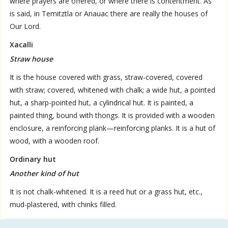
where prayers are offered, or where there is contentment. As
is said, in Temitztla or Anauac there are really the houses of
Our Lord.
Xacalli
Straw house
It is the house covered with grass, straw-covered, covered
with straw; covered, whitened with chalk; a wide hut, a pointed
hut, a sharp-pointed hut, a cylindrical hut. It is painted, a
painted thing, bound with thongs. It is provided with a wooden
enclosure, a reinforcing plank—reinforcing planks. It is a hut of
wood, with a wooden roof.
Ordinary hut
Another kind of hut
It is not chalk-whitened. It is a reed hut or a grass hut, etc.,
Language
mud-plastered, with chinks filled.