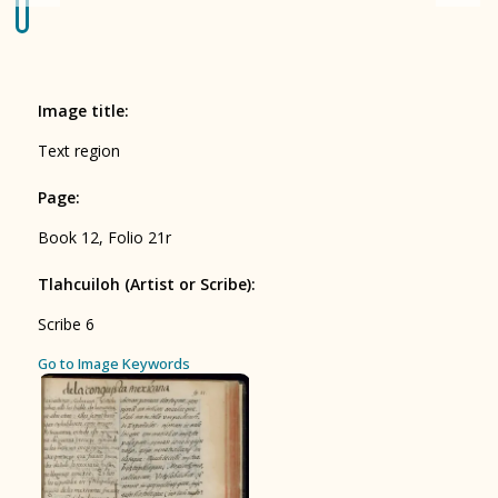
Origin of the Gods
BOOK 4
Judicial Astrology or Divinatory
Image title
:
Arts
Text region
BOOK 5
Page
:
Omens and Prognostications
Book 12, Folio 21r
BOOK 6
Rhetoric, Moral Philosophy, and
Tlahcuiloh (Artist or Scribe)
:
Theology
Scribe 6
BOOK 7
ces
Go to Image Keywords
Astrology and Natural Philosophy
BOOK 8
Kings and Lords