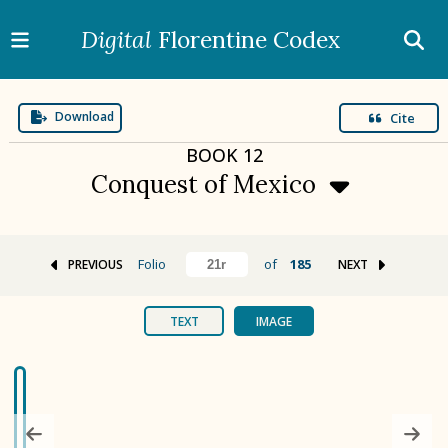
Digital
Florentine Codex
Download
Cite
BOOK
12
Conquest of Mexico
Folio
of
185
PREVIOUS
NEXT
BOOK 1
Gods
TEXT
IMAGE
BOOK 2
Calendar and Festivals
BOOK 3