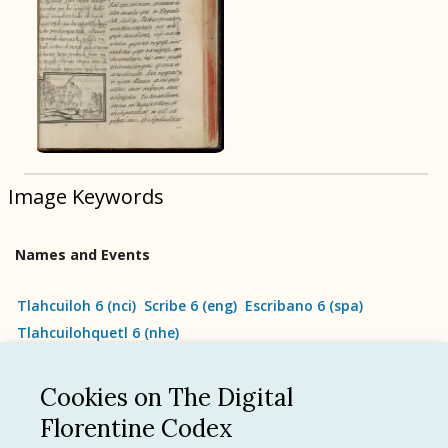
BOOK 9
Merchants
BOOK 10
People
Image Keywords
BOOK 11
Forest, Garden, Orchard
Names and Events
BOOK 12
Conquest of Mexico
Tlahcuiloh 6
(
nci
)
Scribe 6
(
eng
)
Escribano 6
(
spa
)
Tlahcuilohquetl 6
(
nhe
)
Cookies on The Digital
See all
Florentine Codex
Language