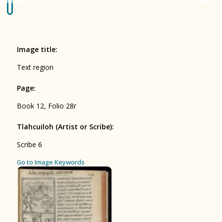
Origin of the Gods
BOOK 4
Judicial Astrology or Divinatory
Image title
:
Arts
Text region
BOOK 5
Page
:
Omens and Prognostications
Book 12, Folio 28r
BOOK 6
Rhetoric, Moral Philosophy, and
Tlahcuiloh (Artist or Scribe)
:
Theology
Scribe 6
BOOK 7
ces
Go to Image Keywords
Astrology and Natural Philosophy
BOOK 8
Kings and Lords