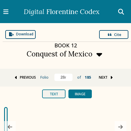
Digital
Florentine Codex
Download
Cite
BOOK
12
Conquest of Mexico
Folio
of
185
PREVIOUS
NEXT
BOOK 1
Gods
TEXT
IMAGE
BOOK 2
Calendar and Festivals
BOOK 3