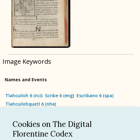
BOOK 9
Merchants
BOOK 10
People
Image Keywords
BOOK 11
Forest, Garden, Orchard
Names and Events
BOOK 12
Conquest of Mexico
Tlahcuiloh 6
(
nci
)
Scribe 6
(
eng
)
Escribano 6
(
spa
)
Tlahcuilohquetl 6
(
nhe
)
Cookies on The Digital
See all
Florentine Codex
Language