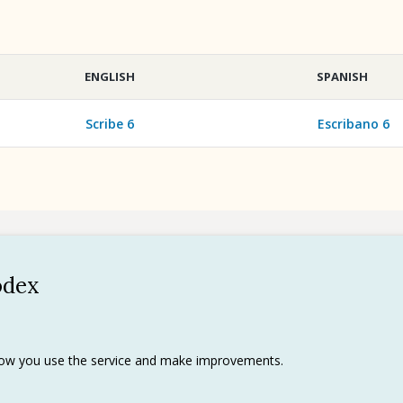
ENGLISH
SPANISH
Scribe 6
Escribano 6
odex
Policy
 use
rks
 how you use the service and make improvements.