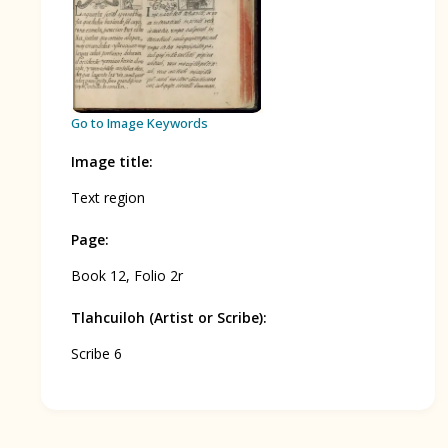
BOOK 12
Conquest of Mexico
Go to Image Keywords
Image title
:
Text region
Page
:
Book 12, Folio 2r
Tlahcuiloh (Artist or Scribe)
:
Scribe 6