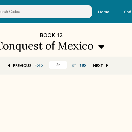
Home
Cod
BOOK
12
Conquest of Mexico
Folio
of
185
PREVIOUS
NEXT
BOOK 2
Calendar and Festivals
BOOK 5
Omens and Prognostications
BOOK 8
Kings and Lords