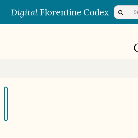
Digital
Florentine Codex
BOOK 1
Gods
BOOK 4
Judicial Astrology or Divinatory
Arts
BOOK 7
Astrology and Natural
Philosophy