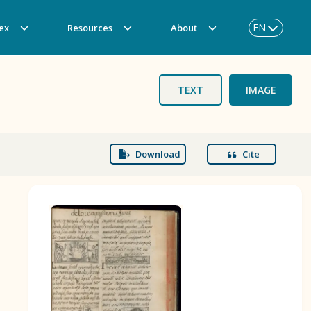
EN
ex
Resources
About
TEXT
IMAGE
Download
Cite
BOOK 3
Origin of the Gods
BOOK 6
Rhetoric, Moral Philosophy, and
Theology
BOOK 9
Merchants