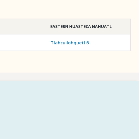
EASTERN HUASTECA NAHUATL
Tlahcuilohquetl 6