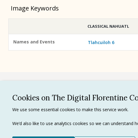
Image Keywords
CLASSICAL NAHUATL
Names and Events
Tlahcuiloh 6
See all
Cookies on The Digital Florentine C
Privacy 
We use some essential cookies to make this service work.
Terms of
Tradema
We’d also like to use analytics cookies so we can understand
Ⓒ J. Paul Getty Trust