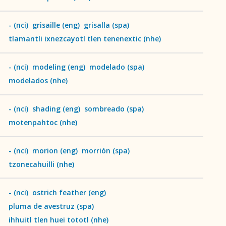
-
(
nci
)
grisaille
(
eng
)
grisalla
(
spa
)
tlamantli ixnezcayotl tlen tenenextic
(
nhe
)
-
(
nci
)
modeling
(
eng
)
modelado
(
spa
)
modelados
(
nhe
)
-
(
nci
)
shading
(
eng
)
sombreado
(
spa
)
motenpahtoc
(
nhe
)
-
(
nci
)
morion
(
eng
)
morrión
(
spa
)
tzonecahuilli
(
nhe
)
-
(
nci
)
ostrich feather
(
eng
)
pluma de avestruz
(
spa
)
ihhuitl tlen huei tototl
(
nhe
)