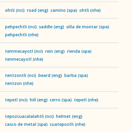
ohtli
(
nci
)
road
(
eng
)
camino
(
spa
)
ohtli
(
nhe
)
pehpechtli
(
nci
)
saddle
(
eng
)
silla de montar
(
spa
)
pehpechtli
(
nhe
)
temmecayotl
(
nci
)
rein
(
eng
)
rienda
(
spa
)
ces
tenmecayotl
(
nhe
)
tentzontli
(
nci
)
beard
(
eng
)
barba
(
spa
)
tentzon
(
nhe
)
tepetl
(
nci
)
hill
(
eng
)
cerro
(
spa
)
tepetl
(
nhe
)
tepozcuacalalahtli
(
nci
)
helmet
(
eng
)
casco de metal
(
spa
)
cuatepoztli
(
nhe
)