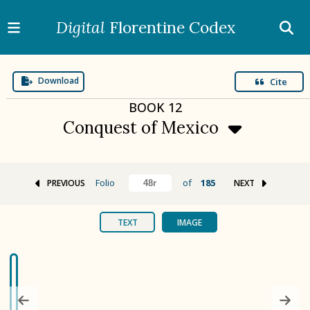
Digital
Florentine Codex
Download
Cite
BOOK
12
Conquest of Mexico
Folio
of
185
PREVIOUS
NEXT
BOOK 1
Gods
TEXT
IMAGE
BOOK 2
Calendar and Festivals
BOOK 3