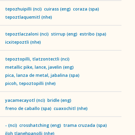
tepozhuipilli
(
nci
)
cuirass
(
eng
)
coraza
(
spa
)
tepoztlaquemitl
(
nhe
)
tepoztlaczaloni
(
nci
)
stirrup
(
eng
)
estribo
(
spa
)
icxitepoztli
(
nhe
)
tepoztopilli, tlatzontectli
(
nci
)
metallic pike, lance, javelin
(
eng
)
pica, lanza de metal, jabalina
(
spa
)
picoh, tepoztopilli
(
nhe
)
yacamecayotl
(
nci
)
bridle
(
eng
)
freno de caballo
(
spa
)
cuaxochitl
(
nhe
)
-
(
nci
)
crosshatching
(
eng
)
trama cruzada
(
spa
)
iloh tlanehpanolli
(
nhe
)