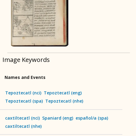
BOOK 9
Merchants
BOOK 10
People
Image Keywords
BOOK 11
Forest, Garden, Orchard
Names and Events
BOOK 12
Conquest of Mexico
Tepoztecatl
(
nci
)
Tepoztecatl
(
eng
)
Tepoztecatl
(
spa
)
Tepoztecatl
(
nhe
)
caxtiltecatl
(
nci
)
Spaniard
(
eng
)
español/a
(
spa
)
caxtiltecatl
(
nhe
)