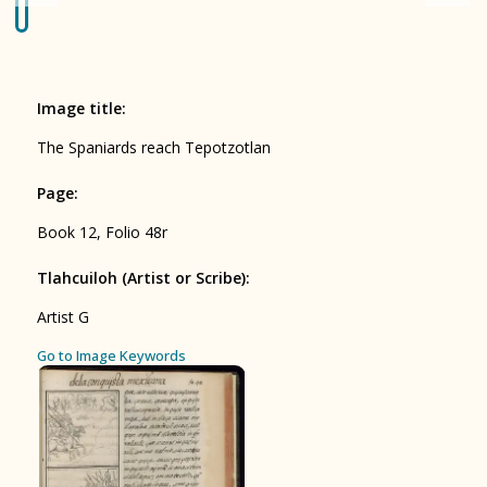
Origin of the Gods
BOOK 4
Judicial Astrology or Divinatory
Image title
:
Arts
The Spaniards reach Tepotzotlan
BOOK 5
Page
:
Omens and Prognostications
Book 12, Folio 48r
BOOK 6
Rhetoric, Moral Philosophy, and
Tlahcuiloh (Artist or Scribe)
:
Theology
Artist G
BOOK 7
Go to Image Keywords
Astrology and Natural Philosophy
BOOK 8
Kings and Lords