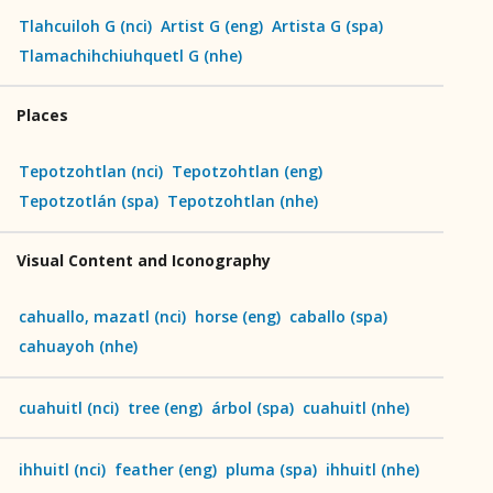
Tlahcuiloh G
(
nci
)
Artist G
(
eng
)
Artista G
(
spa
)
Tlamachihchiuhquetl G
(
nhe
)
Places
Tepotzohtlan
(
nci
)
Tepotzohtlan
(
eng
)
Tepotzotlán
(
spa
)
Tepotzohtlan
(
nhe
)
Visual Content and Iconography
cahuallo, mazatl
(
nci
)
horse
(
eng
)
caballo
(
spa
)
cahuayoh
(
nhe
)
cuahuitl
(
nci
)
tree
(
eng
)
árbol
(
spa
)
cuahuitl
(
nhe
)
ihhuitl
(
nci
)
feather
(
eng
)
pluma
(
spa
)
ihhuitl
(
nhe
)