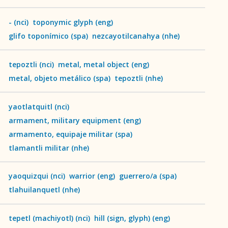
-
(
nci
)
toponymic glyph
(
eng
)
glifo toponímico
(
spa
)
nezcayotilcanahya
(
nhe
)
tepoztli
(
nci
)
metal, metal object
(
eng
)
metal, objeto metálico
(
spa
)
tepoztli
(
nhe
)
yaotlatquitl
(
nci
)
armament, military equipment
(
eng
)
armamento, equipaje militar
(
spa
)
tlamantli militar
(
nhe
)
yaoquizqui
(
nci
)
warrior
(
eng
)
guerrero/a
(
spa
)
Language
tlahuilanquetl
(
nhe
)
English
tepetl (machiyotl)
(
nci
)
hill (sign, glyph)
(
eng
)