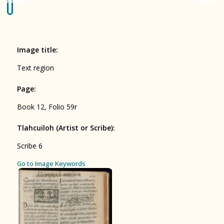
Origin of the Gods
BOOK 4
Judicial Astrology or Divinatory
Image title
:
Arts
Text region
BOOK 5
Page
:
Omens and Prognostications
Book 12, Folio 59r
BOOK 6
Rhetoric, Moral Philosophy, and
Tlahcuiloh (Artist or Scribe)
:
Theology
Scribe 6
BOOK 7
ces
Go to Image Keywords
Astrology and Natural Philosophy
BOOK 8
Kings and Lords