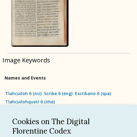
BOOK 9
Merchants
BOOK 10
People
Image Keywords
BOOK 11
Forest, Garden, Orchard
Names and Events
BOOK 12
Conquest of Mexico
Tlahcuiloh 6
(
nci
)
Scribe 6
(
eng
)
Escribano 6
(
spa
)
Tlahcuilohquetl 6
(
nhe
)
Cookies on The Digital
See all
Florentine Codex
Language