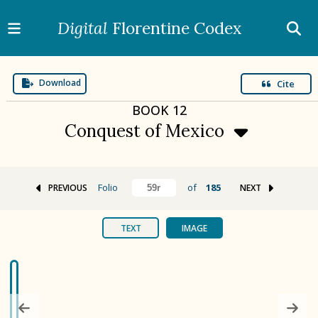
Digital
Florentine Codex
Download
Cite
BOOK
12
Conquest of Mexico
Folio
of
185
PREVIOUS
NEXT
BOOK 1
Gods
TEXT
IMAGE
BOOK 2
Calendar and Festivals
BOOK 3