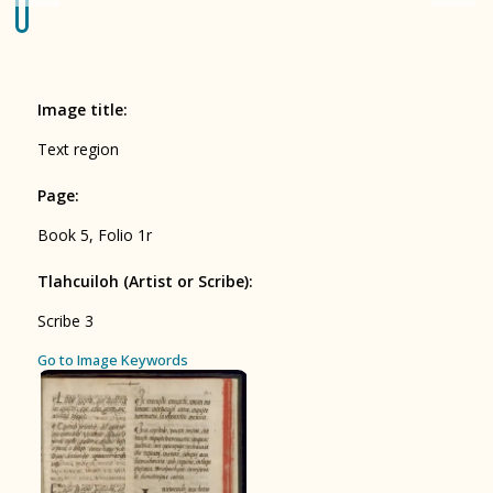
Origin of the Gods
BOOK 4
Judicial Astrology or Divinatory
Image title
:
Arts
Text region
BOOK 5
Page
:
Omens and Prognostications
Book 5, Folio 1r
BOOK 6
Rhetoric, Moral Philosophy, and
Tlahcuiloh (Artist or Scribe)
:
Theology
Scribe 3
BOOK 7
ces
Go to Image Keywords
Astrology and Natural Philosophy
BOOK 8
Kings and Lords