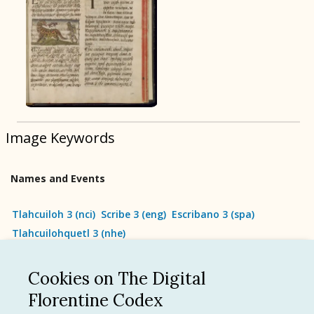
BOOK 9
Merchants
BOOK 10
People
Image Keywords
BOOK 11
Forest, Garden, Orchard
Names and Events
BOOK 12
Conquest of Mexico
Tlahcuiloh 3
(
nci
)
Scribe 3
(
eng
)
Escribano 3
(
spa
)
Tlahcuilohquetl 3
(
nhe
)
Cookies on The Digital
See all
Florentine Codex
Language