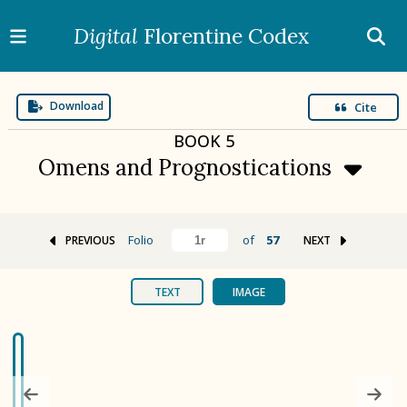
Digital
Florentine Codex
Download
Cite
BOOK
5
Omens and Prognostications
Folio
of
57
PREVIOUS
NEXT
BOOK 1
Gods
TEXT
IMAGE
BOOK 2
Calendar and Festivals
BOOK 3