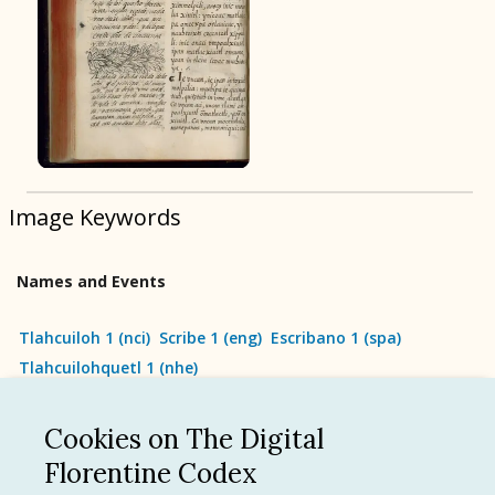
BOOK 9
Merchants
BOOK 10
People
Image Keywords
BOOK 11
Forest, Garden, Orchard
Names and Events
BOOK 12
Conquest of Mexico
Tlahcuiloh 1
(
nci
)
Scribe 1
(
eng
)
Escribano 1
(
spa
)
Tlahcuilohquetl 1
(
nhe
)
Cookies on The Digital
See all
Florentine Codex
Language