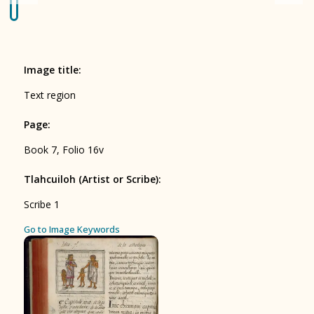
Origin of the Gods
BOOK 4
Judicial Astrology or Divinatory
Image title
:
Arts
Text region
BOOK 5
Page
:
Omens and Prognostications
Book 7, Folio 16v
BOOK 6
Rhetoric, Moral Philosophy, and
Tlahcuiloh (Artist or Scribe)
:
Theology
Scribe 1
BOOK 7
ces
Go to Image Keywords
Astrology and Natural Philosophy
BOOK 8
Kings and Lords