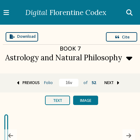
Digital
Florentine Codex
Download
Cite
BOOK
7
Astrology and Natural Philosophy
Folio
of
52
PREVIOUS
NEXT
BOOK 1
Gods
TEXT
IMAGE
BOOK 2
Calendar and Festivals
BOOK 3