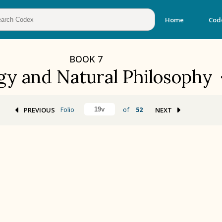
Home
Cod
BOOK
7
gy and Natural Philosophy
Folio
of
52
PREVIOUS
NEXT
BOOK 2
Calendar and Festivals
BOOK 5
Omens and Prognostications
BOOK 8
Kings and Lords