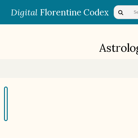
Digital
Florentine Codex
Astrolo
BOOK 1
Gods
BOOK 4
Judicial Astrology or Divinatory
Arts
BOOK 7
Astrology and Natural
Philosophy