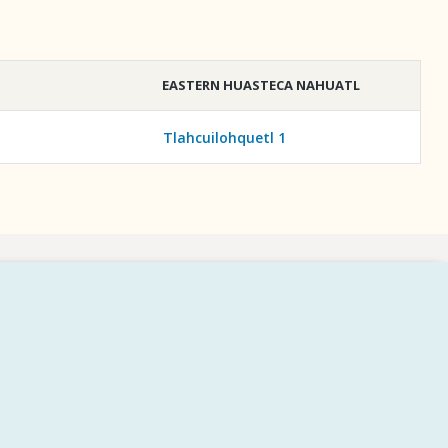
EASTERN HUASTECA NAHUATL
Tlahcuilohquetl 1