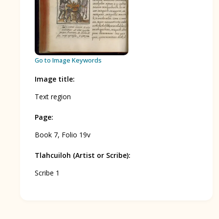
BOOK 12
Conquest of Mexico
Go to Image Keywords
Image title
:
Text region
Page
:
Book 7, Folio 19v
Tlahcuiloh (Artist or Scribe)
:
Scribe 1