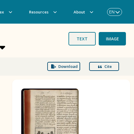
EN
ex
Resources
About
TEXT
IMAGE
Download
Cite
BOOK 3
Origin of the Gods
BOOK 6
Rhetoric, Moral Philosophy, and
Theology
BOOK 9
Merchants