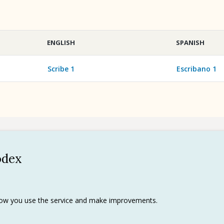
ENGLISH
SPANISH
Scribe 1
Escribano 1
odex
Policy
 use
rks
 how you use the service and make improvements.