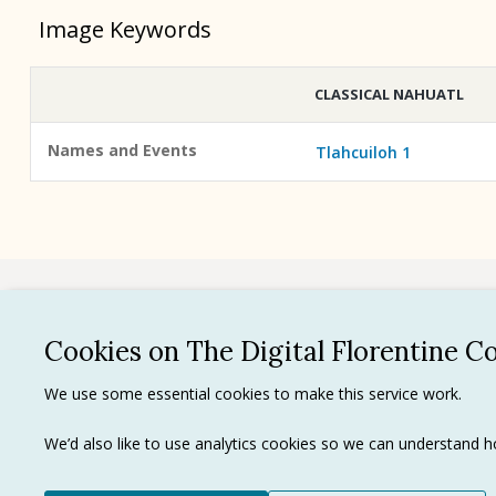
Image Keywords
CLASSICAL NAHUATL
Names and Events
Tlahcuiloh 1
See all
Cookies on The Digital Florentine C
Privacy 
We use some essential cookies to make this service work.
Terms of
Tradema
We’d also like to use analytics cookies so we can understand
Ⓒ J. Paul Getty Trust