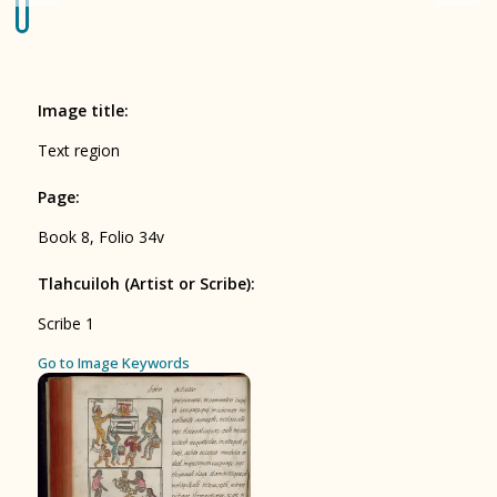
Origin of the Gods
BOOK 4
Judicial Astrology or Divinatory
Image title
:
Arts
Text region
BOOK 5
Page
:
Omens and Prognostications
Book 8, Folio 34v
BOOK 6
Rhetoric, Moral Philosophy, and
Tlahcuiloh (Artist or Scribe)
:
Theology
Scribe 1
BOOK 7
ces
Go to Image Keywords
Astrology and Natural Philosophy
BOOK 8
Kings and Lords