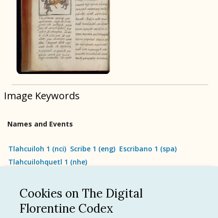
BOOK 9
Merchants
BOOK 10
People
Image Keywords
BOOK 11
Forest, Garden, Orchard
Names and Events
BOOK 12
Conquest of Mexico
Tlahcuiloh 1
(
nci
)
Scribe 1
(
eng
)
Escribano 1
(
spa
)
Tlahcuilohquetl 1
(
nhe
)
Cookies on The Digital
See all
Florentine Codex
Language