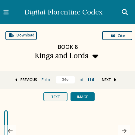
Digital
Florentine Codex
Download
Cite
BOOK
8
Kings and Lords
Folio
of
116
PREVIOUS
NEXT
BOOK 1
Gods
TEXT
IMAGE
BOOK 2
Calendar and Festivals
BOOK 3