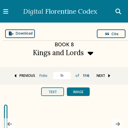
Digital
Florentine Codex
Download
Cite
BOOK
8
Kings and Lords
Folio
of
116
PREVIOUS
NEXT
BOOK 1
Gods
TEXT
IMAGE
BOOK 2
Calendar and Festivals
BOOK 3