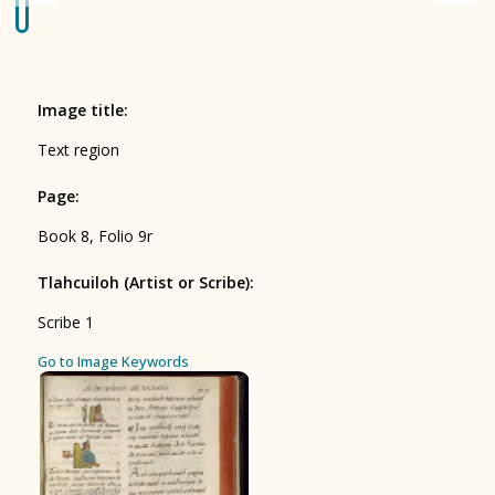
Origin of the Gods
BOOK 4
Judicial Astrology or Divinatory
Image title
:
Arts
Text region
BOOK 5
Page
:
Omens and Prognostications
Book 8, Folio 9r
BOOK 6
Rhetoric, Moral Philosophy, and
Tlahcuiloh (Artist or Scribe)
:
Theology
Scribe 1
BOOK 7
ces
Go to Image Keywords
Astrology and Natural Philosophy
BOOK 8
Kings and Lords