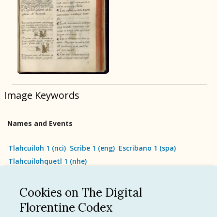
BOOK 9
Merchants
BOOK 10
People
Image Keywords
BOOK 11
Forest, Garden, Orchard
Names and Events
BOOK 12
Conquest of Mexico
Tlahcuiloh 1
(
nci
)
Scribe 1
(
eng
)
Escribano 1
(
spa
)
Tlahcuilohquetl 1
(
nhe
)
Cookies on The Digital
See all
Florentine Codex
Language