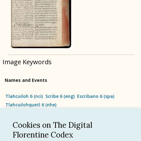
BOOK 9
Merchants
BOOK 10
People
Image Keywords
BOOK 11
Forest, Garden, Orchard
Names and Events
BOOK 12
Conquest of Mexico
Tlahcuiloh 6
(
nci
)
Scribe 6
(
eng
)
Escribano 6
(
spa
)
Tlahcuilohquetl 6
(
nhe
)
Cookies on The Digital
See all
Florentine Codex
Language