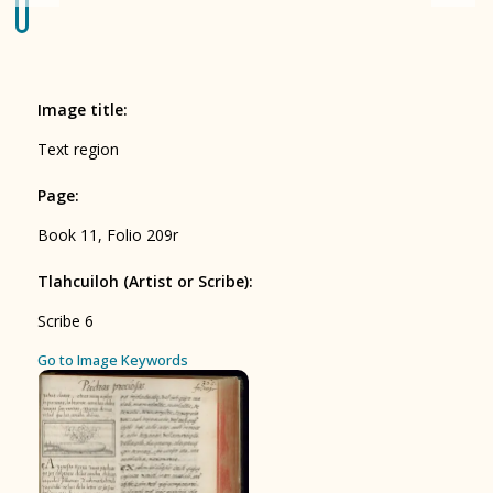
Origin of the Gods
BOOK 4
Judicial Astrology or Divinatory
Image title
:
Arts
Text region
BOOK 5
Page
:
Omens and Prognostications
Book 11, Folio 209r
BOOK 6
Rhetoric, Moral Philosophy, and
Tlahcuiloh (Artist or Scribe)
:
Theology
Scribe 6
BOOK 7
ces
Go to Image Keywords
Astrology and Natural Philosophy
BOOK 8
Kings and Lords