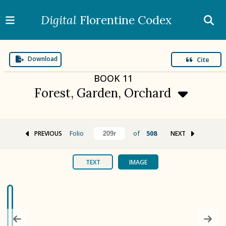
Digital
Florentine Codex
Download
Cite
BOOK
11
Forest, Garden, Orchard
Folio
of
508
PREVIOUS
NEXT
BOOK 1
Gods
TEXT
IMAGE
BOOK 2
Calendar and Festivals
BOOK 3