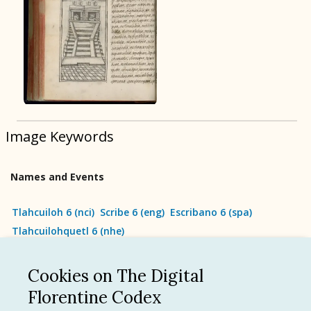
BOOK 9
Merchants
BOOK 10
People
Image Keywords
BOOK 11
Forest, Garden, Orchard
Names and Events
BOOK 12
Conquest of Mexico
Tlahcuiloh 6
(
nci
)
Scribe 6
(
eng
)
Escribano 6
(
spa
)
Tlahcuilohquetl 6
(
nhe
)
Cookies on The Digital
See all
Florentine Codex
Language