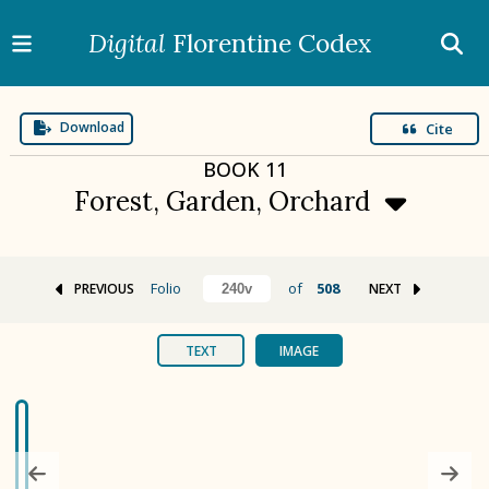
Digital
Florentine Codex
Download
Cite
BOOK
11
Forest, Garden, Orchard
Folio
of
508
PREVIOUS
NEXT
BOOK 1
Gods
TEXT
IMAGE
BOOK 2
Calendar and Festivals
BOOK 3