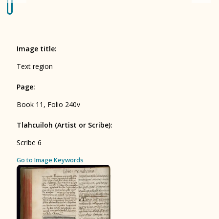
Origin of the Gods
BOOK 4
Judicial Astrology or Divinatory
Image title
:
Arts
Text region
BOOK 5
Page
:
Omens and Prognostications
Book 11, Folio 240v
BOOK 6
Rhetoric, Moral Philosophy, and
Tlahcuiloh (Artist or Scribe)
:
Theology
Scribe 6
BOOK 7
ces
Go to Image Keywords
Astrology and Natural Philosophy
BOOK 8
Kings and Lords