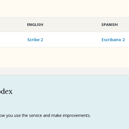
ENGLISH
SPANISH
Scribe 2
Escribano 2
odex
Policy
 use
rks
 how you use the service and make improvements.