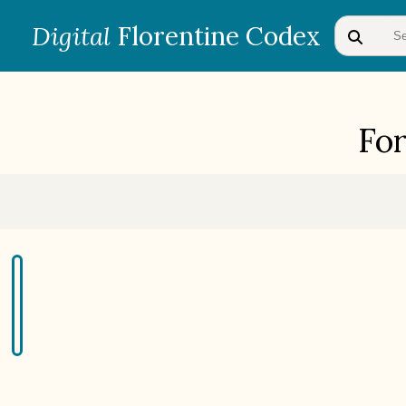
Digital
Florentine Codex
Fo
BOOK 1
Gods
BOOK 4
Judicial Astrology or Divinatory
Arts
BOOK 7
Astrology and Natural
Philosophy