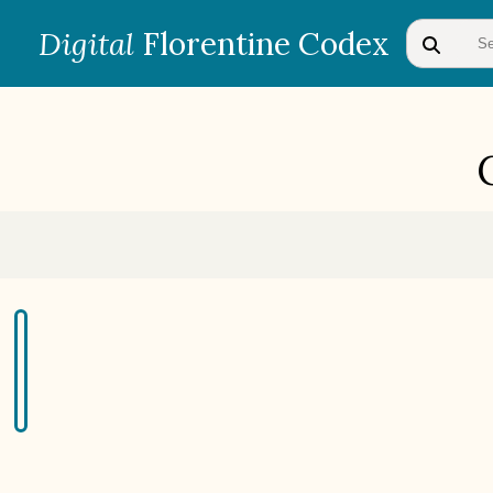
Digital
Florentine Codex
BOOK 1
Gods
BOOK 4
Judicial Astrology or Divinatory
Arts
BOOK 7
Astrology and Natural
Philosophy