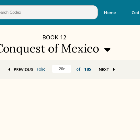
Home
Cod
BOOK
12
Conquest of Mexico
Folio
of
185
PREVIOUS
NEXT
BOOK 2
Calendar and Festivals
BOOK 5
Omens and Prognostications
BOOK 8
Kings and Lords