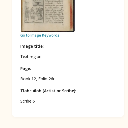
BOOK 12
Conquest of Mexico
Go to Image Keywords
Image title
:
Text region
Page
:
Book 12, Folio 26r
Tlahcuiloh (Artist or Scribe)
:
Scribe 6