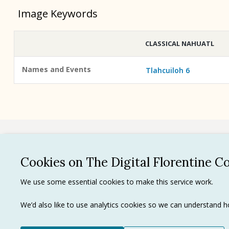
Image Keywords
CLASSICAL NAHUATL
Names and Events
Tlahcuiloh 6
See all
Cookies on The Digital Florentine C
Privacy 
We use some essential cookies to make this service work.
Terms of
Tradema
We’d also like to use analytics cookies so we can understand
Ⓒ J. Paul Getty Trust