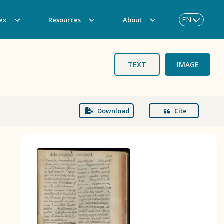
EN
ex
Resources
About
TEXT
IMAGE
Download
Cite
BOOK 3
Origin of the Gods
BOOK 6
Rhetoric, Moral Philosophy, and
Theology
BOOK 9
Merchants