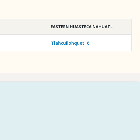
EASTERN HUASTECA NAHUATL
Tlahcuilohquetl 6