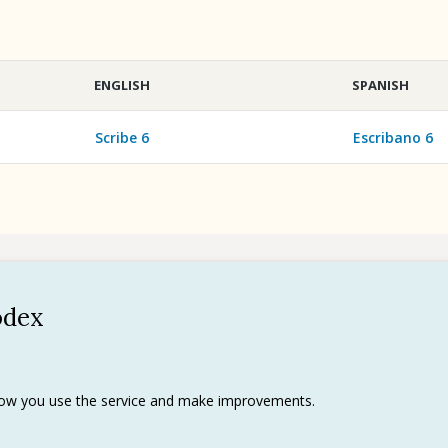
ENGLISH
SPANISH
Scribe 6
Escribano 6
odex
Policy
 use
rks
 how you use the service and make improvements.