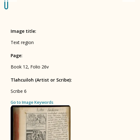
Origin of the Gods
BOOK 4
Judicial Astrology or Divinatory
Image title
:
Arts
Text region
BOOK 5
Page
:
Omens and Prognostications
Book 12, Folio 26v
BOOK 6
Rhetoric, Moral Philosophy, and
Tlahcuiloh (Artist or Scribe)
:
Theology
Scribe 6
BOOK 7
ces
Go to Image Keywords
Astrology and Natural Philosophy
BOOK 8
Kings and Lords