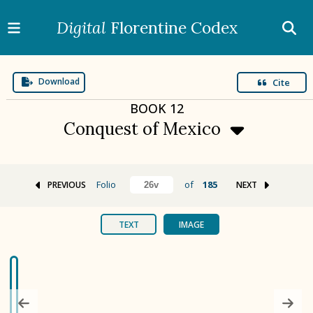
Digital
Florentine Codex
Download
Cite
BOOK
12
Conquest of Mexico
Folio
of
185
PREVIOUS
NEXT
BOOK 1
Gods
TEXT
IMAGE
BOOK 2
Calendar and Festivals
BOOK 3