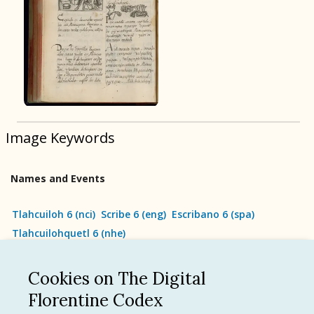
BOOK 9
Merchants
BOOK 10
People
Image Keywords
BOOK 11
Forest, Garden, Orchard
Names and Events
BOOK 12
Conquest of Mexico
Tlahcuiloh 6
(
nci
)
Scribe 6
(
eng
)
Escribano 6
(
spa
)
Tlahcuilohquetl 6
(
nhe
)
Cookies on The Digital
See all
Florentine Codex
Language