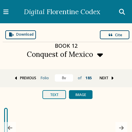
Digital
Florentine Codex
Download
Cite
BOOK
12
Conquest of Mexico
Folio
of
185
PREVIOUS
NEXT
BOOK 1
Gods
TEXT
IMAGE
BOOK 2
Calendar and Festivals
BOOK 3