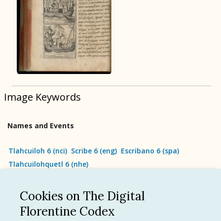
BOOK 9
Merchants
BOOK 10
People
Image Keywords
BOOK 11
Forest, Garden, Orchard
Names and Events
BOOK 12
Conquest of Mexico
Tlahcuiloh 6
(
nci
)
Scribe 6
(
eng
)
Escribano 6
(
spa
)
Tlahcuilohquetl 6
(
nhe
)
Cookies on The Digital
See all
Florentine Codex
Language