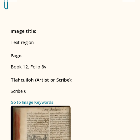
Origin of the Gods
BOOK 4
Judicial Astrology or Divinatory
Image title
:
Arts
Text region
BOOK 5
Page
:
Omens and Prognostications
Book 12, Folio 8v
BOOK 6
Rhetoric, Moral Philosophy, and
Tlahcuiloh (Artist or Scribe)
:
Theology
Scribe 6
BOOK 7
ces
Go to Image Keywords
Astrology and Natural Philosophy
BOOK 8
Kings and Lords