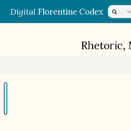
Digital
Florentine Codex
Rhetoric,
BOOK 1
Gods
BOOK 4
Judicial Astrology or Divinatory
Arts
BOOK 7
Astrology and Natural
Philosophy