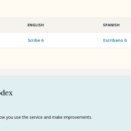
ENGLISH
SPANISH
Scribe 6
Escribano 6
odex
Policy
 use
rks
 how you use the service and make improvements.