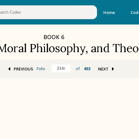
Home
Cod
BOOK
6
 Moral Philosophy, and The
Folio
of
453
PREVIOUS
NEXT
BOOK 2
Calendar and Festivals
BOOK 5
Omens and Prognostications
BOOK 8
Kings and Lords