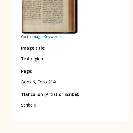
BOOK 12
Conquest of Mexico
Go to Image Keywords
Image title
:
Text region
Page
:
Book 6, Folio 214r
Tlahcuiloh (Artist or Scribe)
:
Scribe 6