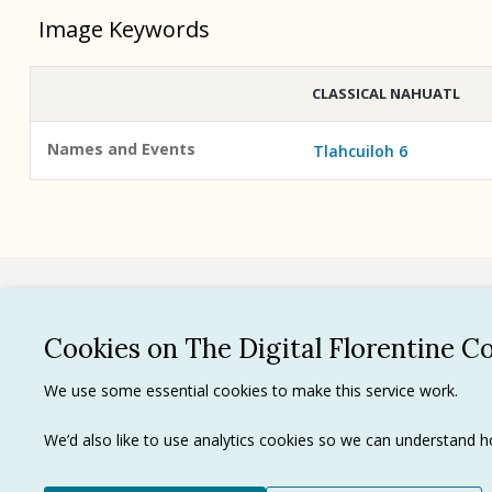
Image Keywords
CLASSICAL NAHUATL
Names and Events
Tlahcuiloh 6
See all
Cookies on The Digital Florentine C
Privacy 
We use some essential cookies to make this service work.
Terms of
Tradema
We’d also like to use analytics cookies so we can understand
Ⓒ J. Paul Getty Trust