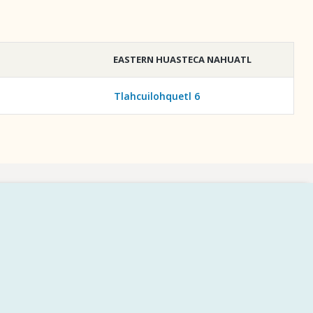
EASTERN HUASTECA NAHUATL
Tlahcuilohquetl 6