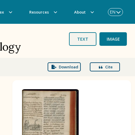
EN
ex
Resources
About
TEXT
IMAGE
ology
Download
Cite
BOOK 3
Origin of the Gods
BOOK 6
Rhetoric, Moral Philosophy, and
Theology
BOOK 9
Merchants