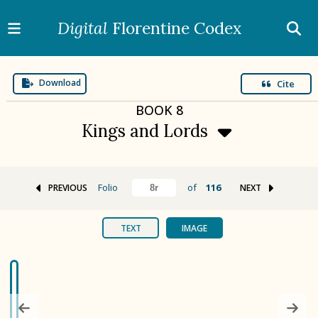
Digital
Florentine Codex
Download
Cite
BOOK
8
Kings and Lords
Folio
of
116
PREVIOUS
NEXT
BOOK 1
Gods
TEXT
IMAGE
BOOK 2
Calendar and Festivals
BOOK 3