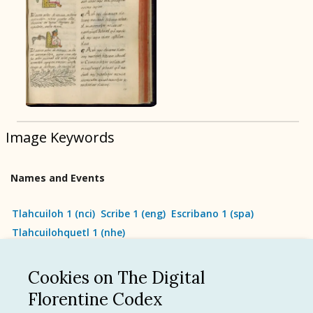
BOOK 9
Merchants
BOOK 10
People
Image Keywords
BOOK 11
Forest, Garden, Orchard
Names and Events
BOOK 12
Conquest of Mexico
Tlahcuiloh 1
(
nci
)
Scribe 1
(
eng
)
Escribano 1
(
spa
)
Tlahcuilohquetl 1
(
nhe
)
Cookies on The Digital
See all
Florentine Codex
Language