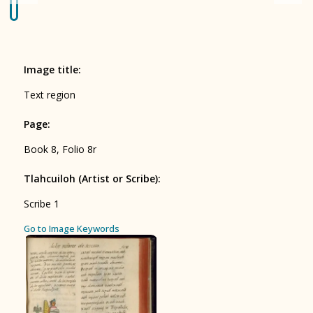
Origin of the Gods
BOOK 4
Judicial Astrology or Divinatory
Image title
:
Arts
Text region
BOOK 5
Page
:
Omens and Prognostications
Book 8, Folio 8r
BOOK 6
Rhetoric, Moral Philosophy, and
Tlahcuiloh (Artist or Scribe)
:
Theology
Scribe 1
BOOK 7
ces
Go to Image Keywords
Astrology and Natural Philosophy
BOOK 8
Kings and Lords